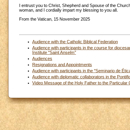
I entrust you to Christ, Shepherd and Spouse of the Chur
woman, and I cordially impart my blessing to you all.
From the Vatican, 15 November 2025
Audience with the Catholic Biblical Federation
Audience with participants in the course for diocesan
Institute “Saint Anselm”
Audiences
Resignations and Appointments
Audience with participants in the “Seminario de Éti
Audience with diplomatic collaborators in the Pontif
Video Message of the Holy Father to the Particula