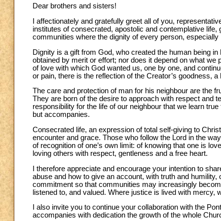
Dear brothers and sisters!
I affectionately and gratefully greet all of you, represen
institutes of consecrated, apostolic and contemplative life,
communities where the dignity of every person, especially
Dignity is a gift from God, who created the human being i
obtained by merit or effort; nor does it depend on what we po
of love with which God wanted us, one by one, and continu
or pain, there is the reflection of the Creator’s goodness, a
The care and protection of man for his neighbour are the frui
They are born of the desire to approach with respect and te
responsibility for the life of our neighbour that we learn 
but accompanies.
Consecrated life, an expression of total self-giving to Chri
encounter and grace. Those who follow the Lord in the way 
of recognition of one’s own limit: of knowing that one is lo
loving others with respect, gentleness and a free heart.
I therefore appreciate and encourage your intention to sha
abuse and how to give an account, with truth and humility, o
commitment so that communities may increasingly become 
listened to, and valued. Where justice is lived with mercy,
I also invite you to continue your collaboration with the P
accompanies with dedication the growth of the whole Church 