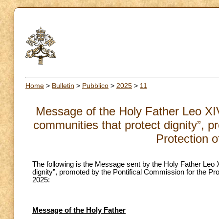
Home
>
Bulletin
>
Pubblico
>
2025
>
11
Message of the Holy Father Leo XIV 
communities that protect dignity”, p
Protection o
The following is the Message sent by the Holy Father Leo XI
dignity”, promoted by the Pontifical Commission for the P
2025:
Message of the Holy Father