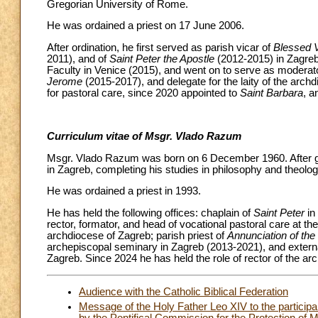
Gregorian University of Rome.
He was ordained a priest on 17 June 2006.
After ordination, he first served as parish vicar of
Blessed V
2011), and of
Saint Peter the Apostle
(2012-2015) in Zagreb
Faculty in Venice (2015), and went on to serve as moderato
Jerome
(2015-2017), and delegate for the laity of the arc
for pastoral care, since 2020 appointed to
Saint Barbara
, a
Curriculum vitae of Msgr. Vlado Razum
Msgr. Vlado Razum was born on 6 December 1960. After gr
in Zagreb, completing his studies in philosophy and theolog
He was ordained a priest in 1993.
He has held the following offices: chaplain of
Saint Peter
in
rector, formator, and head of vocational pastoral care at the
archdiocese of Zagreb; parish priest of
Annunciation of the
archepiscopal seminary in Zagreb (2013-2021), and externa
Zagreb. Since 2024 he has held the role of rector of the a
Audience with the Catholic Biblical Federation
Message of the Holy Father Leo XIV to the participan