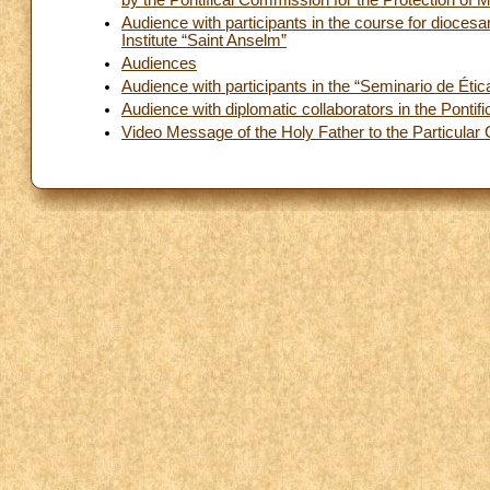
by the Pontifical Commission for the Protection of 
Audience with participants in the course for diocesan
Institute “Saint Anselm”
Audiences
Audience with participants in the “Seminario de Éti
Audience with diplomatic collaborators in the Pontif
Video Message of the Holy Father to the Particula