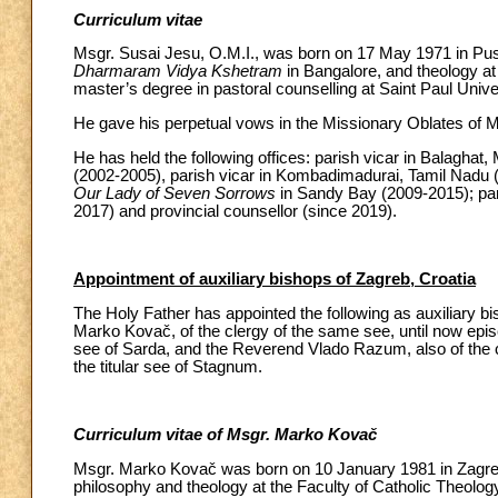
Curriculum vitae
Msgr. Susai Jesu, O.M.I., was born on 17 May 1971 in Pus
Dharmaram Vidya Kshetram
in Bangalore, and theology at
master’s degree in pastoral counselling at Saint Paul Unive
He gave his perpetual vows in the Missionary Oblates of M
He has held the following offices: parish vicar in Balaghat
(2002-2005), parish vicar in Kombadimadurai, Tamil Nadu (
Our Lady of Seven Sorrows
in Sandy Bay (2009-2015); par
2017) and provincial counsellor (since 2019).
Appointment of auxiliary bishops of Zagreb, Croatia
The Holy Father has appointed the following as auxiliary b
Marko Kovač, of the clergy of the same see, until now episco
see of Sarda, and the Reverend Vlado Razum, also of the c
the titular see of Stagnum.
Curriculum vitae of Msgr. Marko Kovač
Msgr. Marko Kovač was born on 10 January 1981 in Zagreb.
philosophy and theology at the Faculty of Catholic Theology 