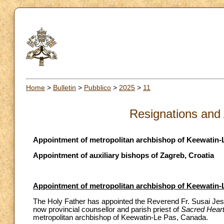
Home
>
Bulletin
>
Pubblico
>
2025
>
11
Resignations and
Appointment of metropolitan archbishop of Keewatin-
Appointment of auxiliary bishops of Zagreb, Croatia
Appointment of metropolitan archbishop of Keewatin-
The Holy Father has appointed the Reverend Fr. Susai Jes
now provincial counsellor and parish priest of
Sacred Heart 
metropolitan archbishop of Keewatin-Le Pas, Canada.