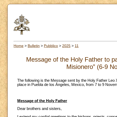
Home
>
Bulletin
>
Pubblico
>
2025
>
11
Message of the Holy Father to pa
Misionero” (6-9 N
The following is the Message sent by the Holy Father Leo X
place in Puebla de los Ángeles, Mexico, from 7 to 9 Nove
Message of the Holy Father
Dear brothers and sisters,
I extend my cordial greetings to the bishops, priests, con