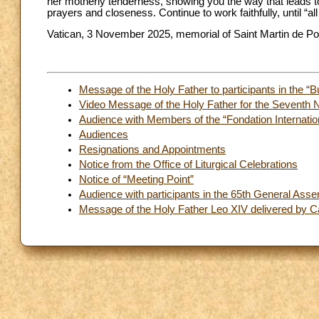
her motherly tenderness, showing you the way that leads to
prayers and closeness. Continue to work faithfully, until “al
Vatican, 3 November 2025, memorial of Saint Martin de Po
Message of the Holy Father to participants in the “
Video Message of the Holy Father for the Seventh 
Audience with Members of the “Fondation Internation
Audiences
Resignations and Appointments
Notice from the Office of Liturgical Celebrations
Notice of “Meeting Point”
Audience with participants in the 65th General Asse
Message of the Holy Father Leo XIV delivered by Ca