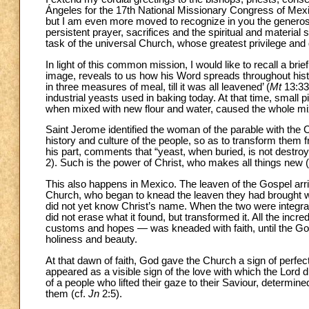
Ángeles for the 17th National Missionary Congress of Mexi
but I am even more moved to recognize in you the generos
persistent prayer, sacrifices and the spiritual and material 
task of the universal Church, whose greatest privilege and d
In light of this common mission, I would like to recall a br
image, reveals to us how his Word spreads throughout hist
in three measures of meal, till it was all leavened’ (
Mt
13:33)
industrial yeasts used in baking today. At that time, small
when mixed with new flour and water, caused the whole mix
Saint Jerome identified the woman of the parable with the Ch
history and culture of the people, so as to transform them 
his part, comments that “yeast, when buried, is not destroy
2). Such is the power of Christ, who makes all things new 
This also happens in Mexico. The leaven of the Gospel arri
Church, who began to knead the leaven they had brought with
did not yet know Christ’s name. When the two were integr
did not erase what it found, but transformed it. All the inc
customs and hopes — was kneaded with faith, until the Gos
holiness and beauty.
At that dawn of faith, God gave the Church a sign of perfec
appeared as a visible sign of the love with which the Lord d
of a people who lifted their gaze to their Saviour, determin
them (cf.
Jn
2:5).