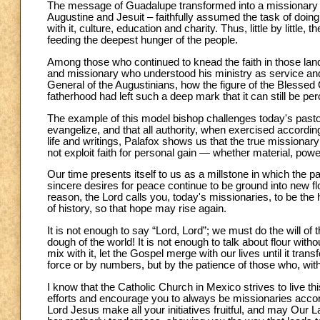
The message of Guadalupe transformed into a missionary i
Augustine and Jesuit – faithfully assumed the task of doi
with it, culture, education and charity. Thus, little by litt
feeding the deepest hunger of the people.
Among those who continued to knead the faith in those lan
and missionary who understood his ministry as service and 
General of the Augustinians, how the figure of the Blessed
fatherhood had left such a deep mark that it can still be perc
The example of this model bishop challenges today's pastors,
evangelize, and that all authority, when exercised accordi
life and writings, Palafox shows us that the true missiona
not exploit faith for personal gain — whether material, power
Our time presents itself to us as a millstone in which the p
sincere desires for peace continue to be ground into new fl
reason, the Lord calls you, today's missionaries, to be the
of history, so that hope may rise again.
It is not enough to say “Lord, Lord”; we must do the will of 
dough of the world! It is not enough to talk about flour wi
mix with it, let the Gospel merge with our lives until it tra
force or by numbers, but by the patience of those who, with
I know that the Catholic Church in Mexico strives to live this
efforts and encourage you to always be missionaries accord
Lord Jesus make all your initiatives fruitful, and may Our