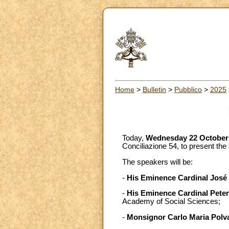
Home
>
Bulletin
>
Pubblico
>
2025
Today,
Wednesday 22 October
Conciliazione 54, to present the
The speakers will be:
-
His Eminence Cardinal José
-
His Eminence Cardinal Pete
Academy of Social Sciences;
-
Monsignor Carlo Maria Polv