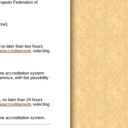
uropean Federation of
nel,
no later than two hours
va/accreditamenti
, selecting
line accreditation system
erence, with the possibility
 no later than 24 hours
va/accreditamenti
, selecting
ine accreditation system.