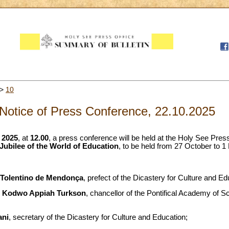
>
10
Notice of Press Conference, 22.10.2025
 2025
, at
12.00
, a press conference will be held at the Holy See Press
Jubilee of the World of Education
, to be held from 27 October to 
 Tolentino de Mendonça
, prefect of the Dicastery for Culture and Ed
r Kodwo Appiah Turkson
, chancellor of the Pontifical Academy of S
ani
, secretary of the Dicastery for Culture and Education;