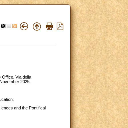
 Office, Via della
1 November 2025.
ucation;
ciences and the Pontifical