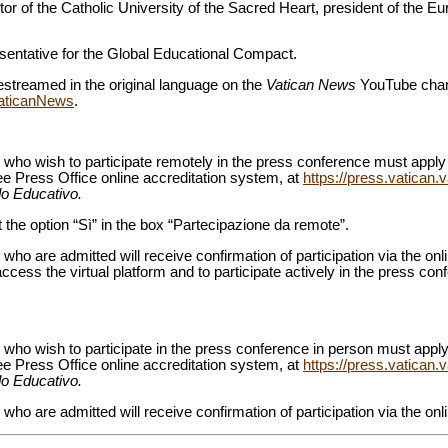
ctor of the Catholic University of the Sacred Heart, president of the E
esentative for the Global Educational Compact.
estreamed in the original language on the
Vatican News
YouTube chan
VaticanNews
.
 who wish to participate remotely in the press conference must apply 
ee Press Office online accreditation system, at
https://press.vatican.
o Educativo.
 the option “Sì” in the box “Partecipazione da remote”.
who are admitted will receive confirmation of participation via the on
access the virtual platform and to participate actively in the press conf
who wish to participate in the press conference in person must apply,
ee Press Office online accreditation system, at
https://press.vatican.
o Educativo.
who are admitted will receive confirmation of participation via the onl