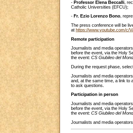
-
Professor Elena Beccalli
, re
Catholic Universities (EFCU);
-
Fr. Ezio Lorenzo Bono
, repr
The press conference will be liv
at
https://www.youtube.com/c/
Remote participation
Journalists and media operators
before the event, via the Holy S
the event:
CS Giubileo del Mond
During the request phase, select
Journalists and media operators 
and, at the same time, a link to 
to ask questions.
Participation in person
Journalists and media operators 
before the event, via the Holy S
the event:
CS Giubileo del Mond
Journalists and media operators 