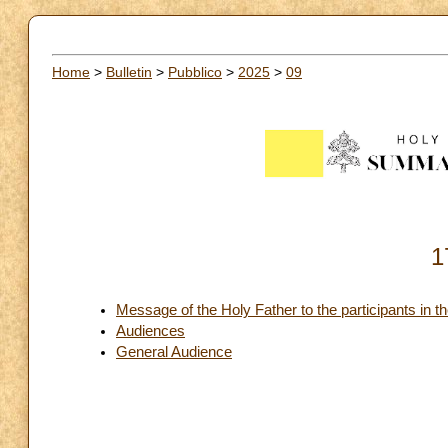
Home
>
Bulletin
>
Pubblico
>
2025
>
09
1
Message of the Holy Father to the participants in t
Audiences
General Audience