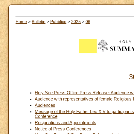
Home
>
Bulletin
>
Pubblico
>
2025
>
06
3
Holy See Press Office Press Release: Audience wi
Audience with representatives of female Religious I
Audiences
Message of the Holy Father Leo XIV to participants
Conference
Resignations and Appointments
Notice of Press Conferences