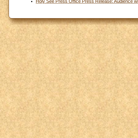
Holy See Press Office Press Release: Audience with