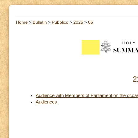
Home
>
Bulletin
>
Pubblico
>
2025
>
06
2
Audience with Members of Parliament on the occas
Audiences