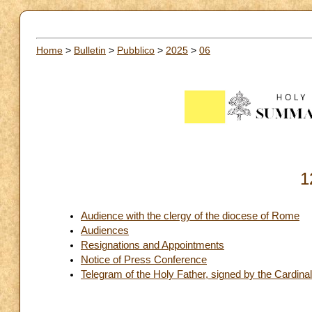
Home
>
Bulletin
>
Pubblico
>
2025
>
06
1
Audience with the clergy of the diocese of Rome
Audiences
Resignations and Appointments
Notice of Press Conference
Telegram of the Holy Father, signed by the Cardinal 