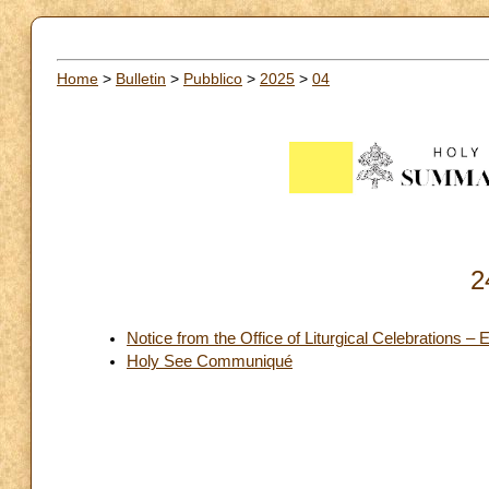
Home
>
Bulletin
>
Pubblico
>
2025
>
04
2
Notice from the Office of Liturgical Celebrations –
Holy See Communiqué