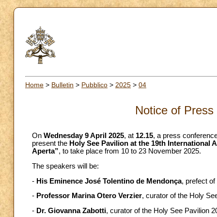
Home
>
Bulletin
>
Pubblico
>
2025
>
04
Notice of Press
On
Wednesday 9 April 2025
, at
12.15
, a press conference
present the
Holy See Pavilion at the 19th International 
Aperta”
, to take place from 10 to 23 November 2025.
The speakers will be:
-
His Eminence José Tolentino de Mendonça
, prefect o
-
Professor Marina Otero Verzier
, curator of the Holy Se
-
Dr. Giovanna Zabotti
, curator of the Holy See Pavilion 2