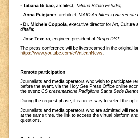
-
Tatiana Bilbao
, architect,
Tatiana Bilbao Estudio
;
-
Anna Puigjaner
, architect,
MAIO Architects
(
via remote l
-
Dr. Michele Coppola
, executive director for Art, Culture
d’Italia
;
-
José Texeira
, engineer, president of
Grupo DST.
The press conference will be livestreamed in the original 
https://www.youtube.com/c/VaticanNews
.
Remote participation
Journalists and media operators who wish to participate re
before the event, via the Holy See Press Office online acc
the event:
CS presentazione Padiglione Santa Sede Bienna
During the request phase, it is necessary to select the optio
Journalists and media operators who are admitted will recei
at the same time, the link to access the virtual platform and
questions.