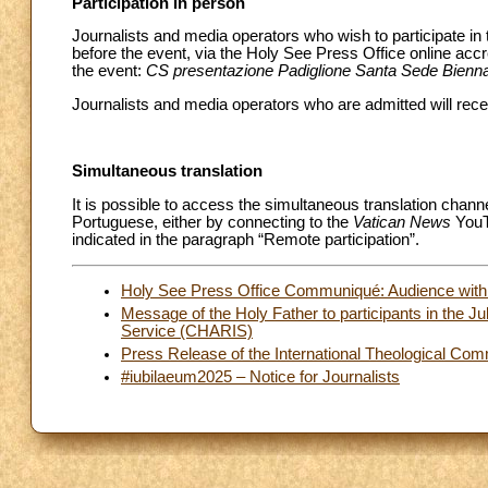
Participation in person
Journalists and media operators who wish to participate in
before the event, via the Holy See Press Office online acc
the event:
CS presentazione Padiglione Santa Sede Bienna
Journalists and media operators who are admitted will recei
Simultaneous translation
It is possible to access the simultaneous translation chann
Portuguese, either by connecting to the
Vatican News
YouTu
indicated in the paragraph “Remote participation”.
Holy See Press Office Communiqué: Audience with t
Message of the Holy Father to participants in the Ju
Service (CHARIS)
Press Release of the International Theological Co
#iubilaeum2025 – Notice for Journalists