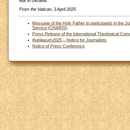
war in Ukraine.
From the Vatican, 3 April 2025
Message of the Holy Father to participants in the Ju
Service (CHARIS)
Press Release of the International Theological Co
#iubilaeum2025 – Notice for Journalists
Notice of Press Conference