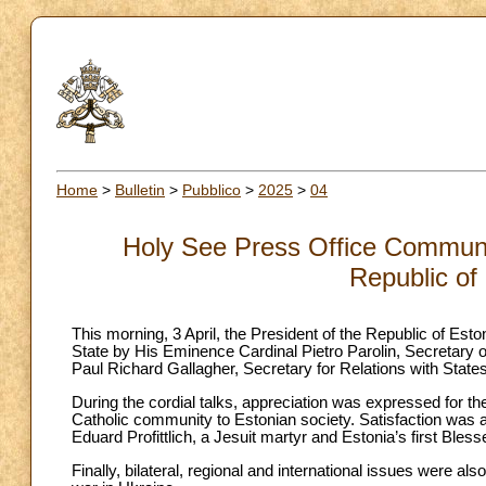
Home
>
Bulletin
>
Pubblico
>
2025
>
04
Holy See Press Office Communiq
Republic of
This morning, 3 April, the President of the Republic of Esto
State by His Eminence Cardinal Pietro Parolin, Secretary 
Paul Richard Gallagher, Secretary for Relations with States
During the cordial talks, appreciation was expressed for the g
Catholic community to Estonian society. Satisfaction was a
Eduard Profittlich, a Jesuit martyr and Estonia’s first Bless
Finally, bilateral, regional and international issues were al