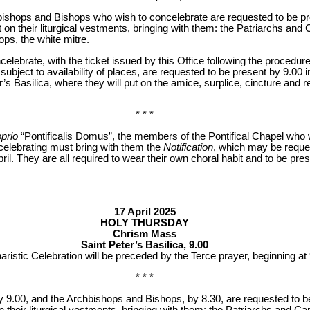
bishops and Bishops who wish to concelebrate are requested to be pr
t on their liturgical vestments, bringing with them: the Patriarchs an
ps, the white mitre.
lebrate, with the ticket issued by this Office following the procedure
e.v, subject to availability of places, are requested to be present by 9.00
r’s Basilica, where they will put on the amice, surplice, cincture and 
* * *
oprio
“Pontificalis Domus”, the members of the Pontifical Chapel who wi
oncelebrating must bring with them the
Notification
, which may be reque
ril. They are all required to wear their own choral habit and to be pres
17 April 2025
HOLY THURSDAY
Chrism Mass
Saint Peter’s Basilica, 9.00
ristic Celebration will be preceded by the Terce prayer, beginning at 
* * *
y 9.00, and the Archbishops and Bishops, by 8.30, are requested to be
on their liturgical vestments, bringing with them: the Patriarchs and C