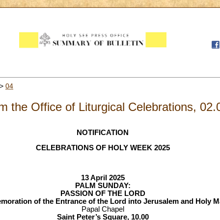
>
04
m the Office of Liturgical Celebrations, 02
NOTIFICATION
CELEBRATIONS OF HOLY WEEK 2025
13 April 2025
PALM SUNDAY:
PASSION OF THE LORD
ration of the Entrance of the Lord into Jerusalem and Holy 
Papal Chapel
Saint Peter’s Square, 10.00