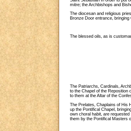
mitre; the Archbishops and Bisho
The diocesan and religious pries
Bronze Door entrance, bringing w
The blessed oils, as is customar
The Patriarchs, Cardinals, Arch
to the Chapel of the Reposition 
to them at the Altar of the Confe
The Prelates, Chaplains of His 
up the Pontifical Chapel, bringi
own choral habit, are requested t
them by the Pontifical Masters 