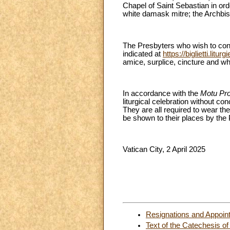
Chapel of Saint Sebastian in orde
white damask mitre; the Archbis
The Presbyters who wish to conce
indicated at
https://biglietti.liturg
amice, surplice, cincture and whi
In accordance with the
Motu Pr
liturgical celebration without co
They are all required to wear the
be shown to their places by the
Vatican City, 2 April 2025
Resignations and Appoin
Text of the Catechesis of