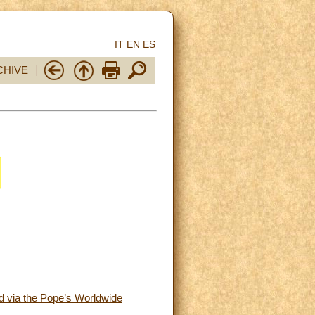
IT
EN
ES
CHIVE
ed via the Pope’s Worldwide