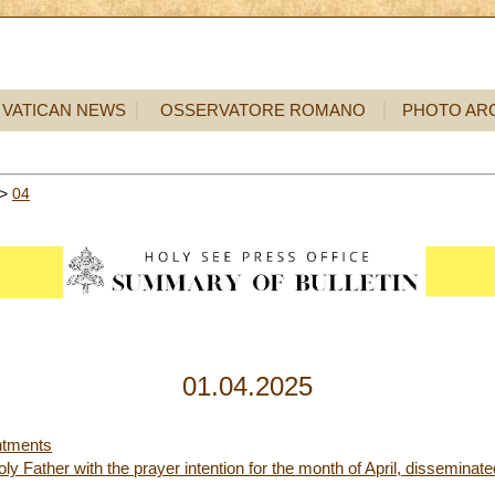
VATICAN NEWS
OSSERVATORE ROMANO
PHOTO AR
>
04
01.04.2025
ntments
y Father with the prayer intention for the month of April, disseminat