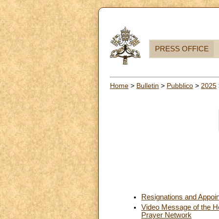
PRESS OFFICE
Home
>
Bulletin
>
Pubblico
>
2025
Resignations and Appoi
Video Message of the Hol
Prayer Network