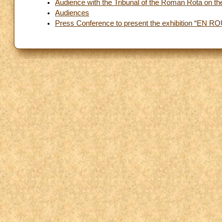
Audience with the Tribunal of the Roman Rota on the 
Audiences
Press Conference to present the exhibition “EN ROU