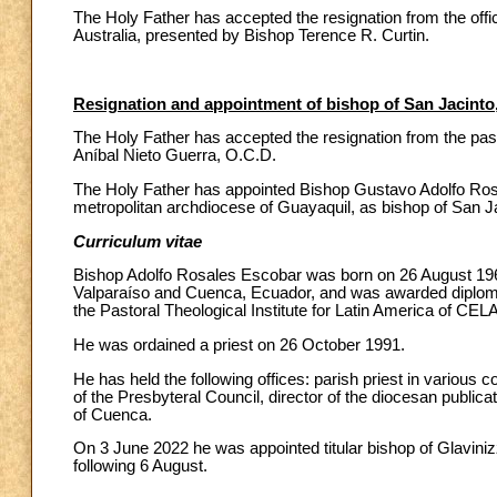
The Holy Father has accepted the resignation from the offic
Australia, presented by Bishop Terence R. Curtin.
Resignation and appointment of bishop of San Jacinto
The Holy Father has accepted the resignation from the pas
Aníbal Nieto Guerra, O.C.D.
The Holy Father has appointed Bishop Gustavo Adolfo Rosale
metropolitan archdiocese of Guayaquil, as bishop of San J
Curriculum vitae
Bishop Adolfo Rosales Escobar was born on 26 August 1964 
Valparaíso and Cuenca, Ecuador, and was awarded diplomas 
the Pastoral Theological Institute for Latin America of CEL
He was ordained a priest on 26 October 1991.
He has held the following offices: parish priest in various 
of the Presbyteral Council, director of the diocesan publica
of Cuenca.
On 3 June 2022 he was appointed titular bishop of Glavinizz
following 6 August.