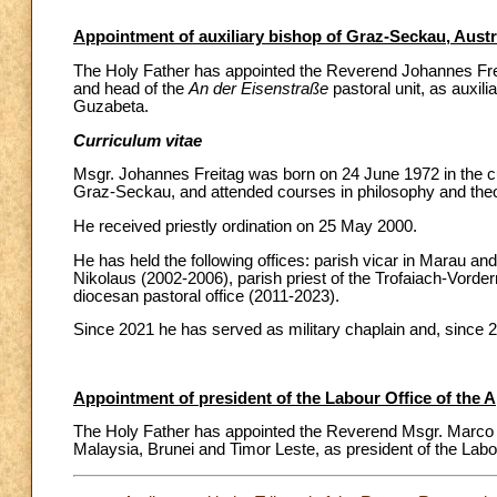
Appointment of auxiliary bishop of Graz-Seckau, Austr
The Holy Father has appointed the Reverend Johannes Freita
and head of the
An der Eisenstraße
pastoral unit, as auxil
Guzabeta.
Curriculum vitae
Msgr. Johannes Freitag was born on 24 June 1972 in the c
Graz-Seckau, and attended courses in philosophy and theo
He received priestly ordination on 25 May 2000.
He has held the following offices: parish vicar in Marau 
Nikolaus (2002-2006), parish priest of the Trofaiach-Vorder
diocesan pastoral office (2011-2023).
Since 2021 he has served as military chaplain and, since 
Appointment of president of the Labour Office of the 
The Holy Father has appointed the Reverend Msgr. Marco Spr
Malaysia, Brunei and Timor Leste, as president of the Labou