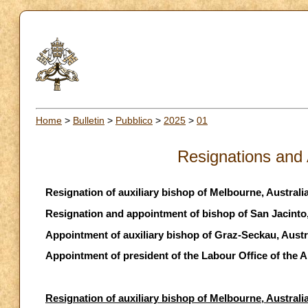
Home
>
Bulletin
>
Pubblico
>
2025
>
01
Resignations and
Resignation of auxiliary bishop of Melbourne, Australi
Resignation and appointment of bishop of San Jacinto
Appointment of auxiliary bishop of Graz-Seckau, Austr
Appointment of president of the Labour Office of the 
Resignation of auxiliary bishop of Melbourne, Australi