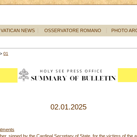
VATICAN NEWS
OSSERVATORE ROMANO
PHOTO AR
>
01
02.01.2025
ntments
her, signed by the Cardinal Secretary of State, for the victims of the