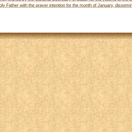
y Father with the prayer intention for the month of January, dissem