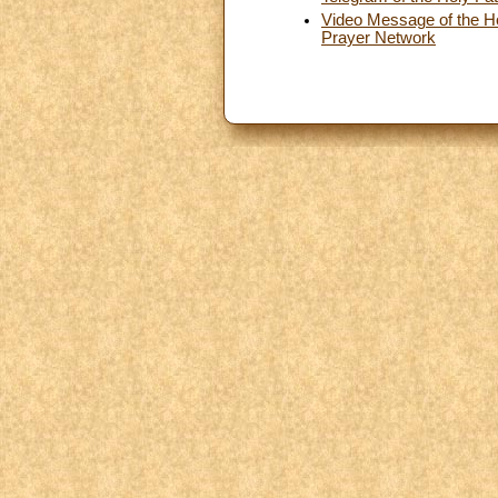
Video Message of the Hol
Prayer Network