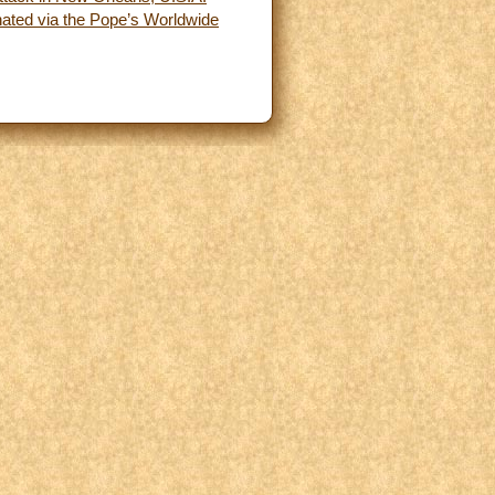
inated via the Pope’s Worldwide