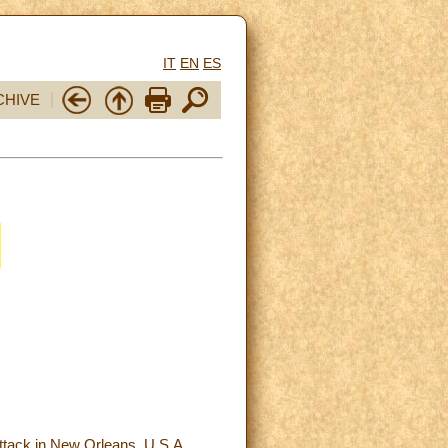
IT
EN
ES
CHIVE
 attack in New Orleans, U.S.A.