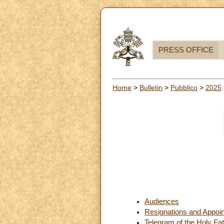
PRESS OFFICE
Home
>
Bulletin
>
Pubblico
>
2025
Audiences
Resignations and Appoi
Telegram of the Holy Fat