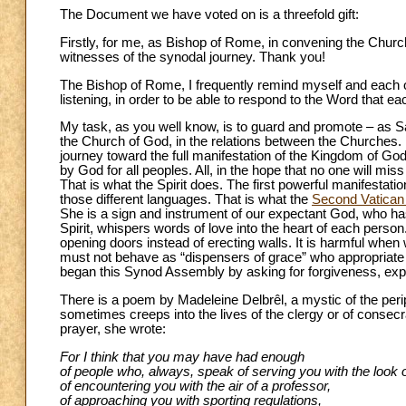
The Document we have voted on is a threefold gift:
Firstly, for me, as Bishop of Rome, in convening the Churc
witnesses of the synodal journey. Thank you!
The Bishop of Rome, I frequently remind myself and each of 
listening, in order to be able to respond to the Word that 
My task, as you well know, is to guard and promote – as Sa
the Church of God, in the relations between the Churches. N
journey toward the full manifestation of the Kingdom of Go
by God for all peoples. All, in the hope that no one will m
That is what the Spirit does. The first powerful manifestati
those different languages. That is what the
Second Vatican
She is a sign and instrument of our expectant God, who has
Spirit, whispers words of love into the heart of each person. 
opening doors instead of erecting walls. It is harmful whe
must not behave as “dispensers of grace” who appropriate
began this Synod Assembly by asking for forgiveness, expe
There is a poem by Madeleine Delbrêl, a mystic of the periphe
sometimes creeps into the lives of the clergy or of consecr
prayer, she wrote:
For I think that you may have had enough
of people who, always, speak of serving you with the look o
of encountering you with the air of a professor,
of approaching you with sporting regulations,