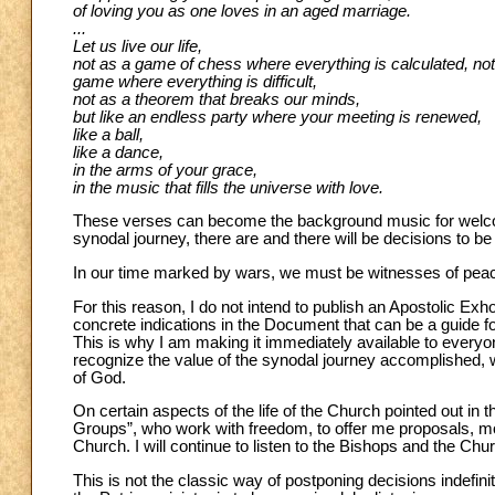
of loving you as one loves in an aged marriage.
...
Let us live our life,
not as a game of chess where everything is calculated, not
game where everything is difficult,
not as a theorem that breaks our minds,
but like an endless party where your meeting is renewed,
like a ball,
like a dance,
in the arms of your grace,
in the music that fills the universe with love.
These verses can become the background music for welcom
synodal journey, there are and there will be decisions to b
In our time marked by wars, we must be witnesses of peace, 
For this reason, I do not intend to publish an Apostolic Exh
concrete indications in the Document that can be a guide fo
This is why I am making it immediately available to everyone,
recognize the value of the synodal journey accomplished, w
of God.
On certain aspects of the life of the Church pointed out in
Groups”, who work with freedom, to offer me proposals, mor
Church. I will continue to listen to the Bishops and the Ch
This is not the classic way of postponing decisions indefini