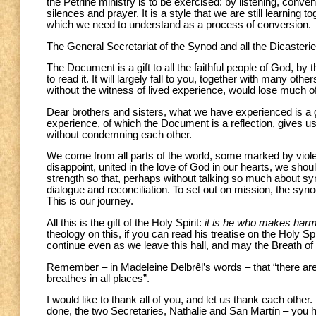
the Petrine ministry is to be exercised: by listening, conv
silences and prayer. It is a style that we are still learning tog
which we need to understand as a process of conversion.
The General Secretariat of the Synod and all the Dicasteries
The Document is a gift to all the faithful people of God, by t
to read it. It will largely fall to you, together with many ot
without the witness of lived experience, would lose much of
Dear brothers and sisters, what we have experienced is a 
experience, of which the Document is a reflection, gives us t
without condemning each other.
We come from all parts of the world, some marked by violen
disappoint, united in the love of God in our hearts, we sho
strength so that, perhaps without talking so much about syno
dialogue and reconciliation. To set out on mission, the s
This is our journey.
All this is the gift of the Holy Spirit:
it is he who makes harm
theology on this, if you can read his treatise on the Holy 
continue even as we leave this hall, and may the Breath of
Remember – in Madeleine Delbrêl’s words – that “there are p
breathes in all places”.
I would like to thank all of you, and let us thank each othe
done, the two Secretaries, Nathalie and San Martín – you