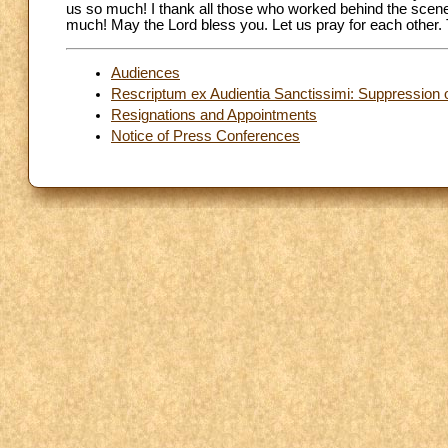
us so much! I thank all those who worked behind the scen
much! May the Lord bless you. Let us pray for each other.
Audiences
Rescriptum ex Audientia Sanctissimi: Suppression o
Resignations and Appointments
Notice of Press Conferences