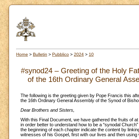
Home
>
Bulletin
>
Pubblico
>
2024
>
10
#synod24 – Greeting of the Holy Fat
of the 16th Ordinary General Ass
The following is the greeting given by Pope Francis this aft
the 16th Ordinary General Assembly of the Synod of Bisho
Dear Brothers and Sisters,
With this Final Document, we have gathered the fruits of at
in order better to understand how to be a “synodal Church” – it
the beginning of each chapter indicate the content by linkin
witnesses of his Gospel, first with our lives and then using