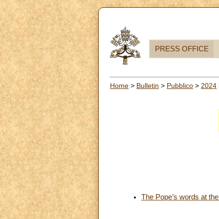
PRESS OFFICE
Home
>
Bulletin
>
Pubblico
>
2024
The Pope’s words at the