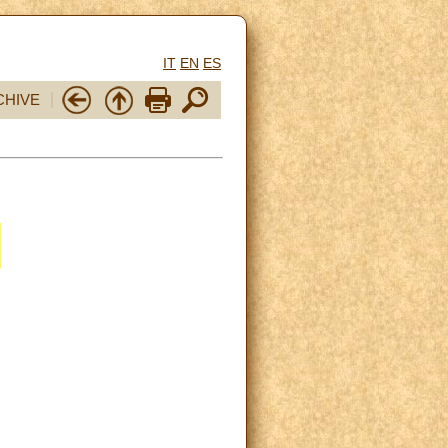
IT
EN
ES
CHIVE