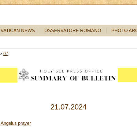
VATICAN NEWS
OSSERVATORE ROMANO
PHOTO AR
>
07
21.07.2024
 Angelus prayer