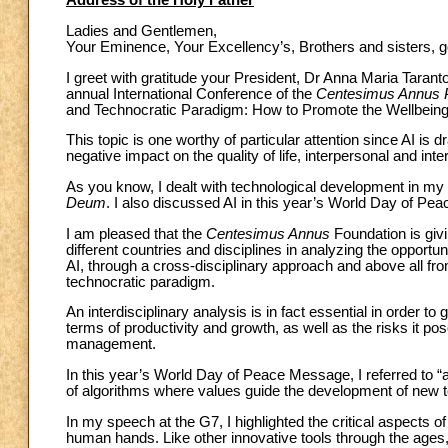
Address of the Holy Father
Ladies and Gentlemen,
Your Eminence, Your Excellency’s, Brothers and sisters, 
I greet with gratitude your President, Dr Anna Maria Taranto
annual International Conference of the
Centesimus Annus P
and Technocratic Paradigm: How to Promote the Wellbeing 
This topic is one worthy of particular attention since AI is
negative impact on the quality of life, interpersonal and int
As you know, I dealt with technological development in my
Deum
. I also discussed AI in this year’s World Day of P
I am pleased that the
Centesimus Annus
Foundation is givi
different countries and disciplines in analyzing the oppor
AI, through a cross-disciplinary approach and above all fro
technocratic paradigm.
An interdisciplinary analysis is in fact essential in order to
terms of productivity and growth, as well as the risks it po
management.
In this year’s World Day of Peace Message, I referred to “a
of algorithms where values guide the development of new 
In my speech at the G7, I highlighted the critical aspects of 
human hands. Like other innovative tools through the ages, i