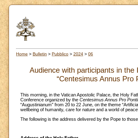
Home
>
Bulletin
>
Pubblico
>
2024
>
06
Audience with participants in the
“Centesimus Annus Pro P
This morning, in the Vatican Apostolic Palace, the Holy Fath
Conference organized by the
Centesimus Annus Pro Pontif
“Augustinianum” from 20 to 22 June, on the theme “Artifici
wellbeing of humanity, care for nature and a world of peace
The following is the address delivered by the Pope to those