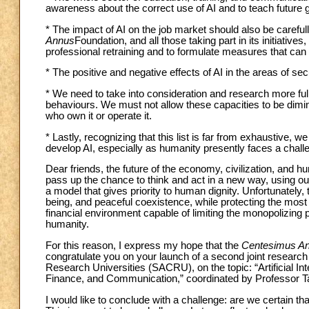
awareness about the correct use of AI and to teach future 
* The impact of AI on the job market should also be caref
Annus
Foundation, and all those taking part in its initiatives
professional retraining and to formulate measures that can fa
* The positive and negative effects of AI in the areas of secu
* We need to take into consideration and research more fully
behaviours. We must not allow these capacities to be dimin
who own it or operate it.
* Lastly, recognizing that this list is far from exhaustive
develop AI, especially as humanity presently faces a challe
Dear friends, the future of the economy, civilization, and h
pass up the chance to think and act in a new way, using ou
a model that gives priority to human dignity. Unfortunately,
being, and peaceful coexistence, while protecting the mos
financial environment capable of limiting the monopolizing 
humanity.
For this reason, I express my hope that the
Centesimus A
congratulate you on your launch of a second joint research 
Research Universities (SACRU), on the topic: “Artificial
Finance, and Communication,” coordinated by Professor Ta
I would like to conclude with a challenge: are we certain that