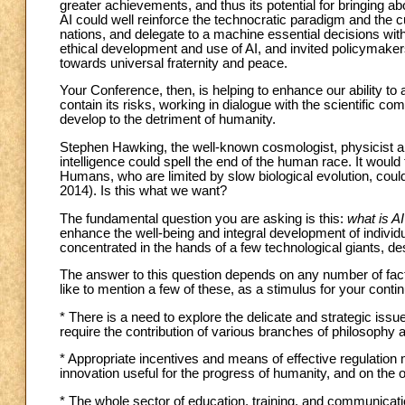
greater achievements, and thus its potential for bringing ab
AI could well reinforce the technocratic paradigm and the 
nations, and delegate to a machine essential decisions with 
ethical development and use of AI, and invited policymaker
towards universal fraternity and peace.
Your Conference, then, is helping to enhance our ability to 
contain its risks, working in dialogue with the scientific com
develop to the detriment of humanity.
Stephen Hawking, the well-known cosmologist, physicist and
intelligence could spell the end of the human race. It would 
Humans, who are limited by slow biological evolution, co
2014). Is this what we want?
The fundamental question you are asking is this:
what is A
enhance the well-being and integral development of individu
concentrated in the hands of a few technological giants, des
The answer to this question depends on any number of factor
like to mention a few of these, as a stimulus for your conti
* There is a need to explore the delicate and strategic issue
require the contribution of various branches of philosophy a
* Appropriate incentives and means of effective regulation m
innovation useful for the progress of humanity, and on the oth
* The whole sector of education, training, and communicat