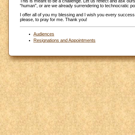
This is meant to be a challenge. Let us reflect and ask ours
“human”, or are we already surrendering to technocratic p
I offer all of you my blessing and I wish you every success
please, to pray for me. Thank you!
Audiences
Resignations and Appointments