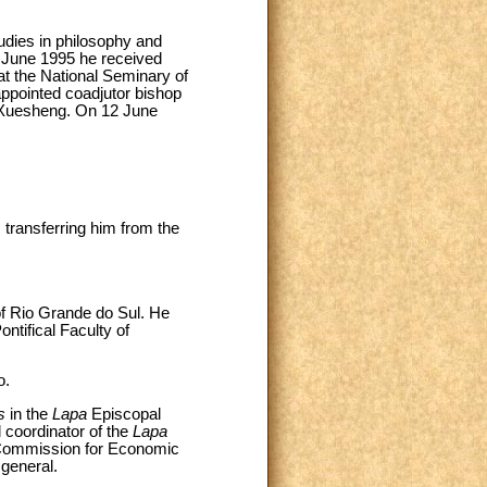
udies in philosophy and
5 June 1995 he received
n at the National Seminary of
appointed coadjutor bishop
 Xuesheng. On 12 June
 transferring him from the
of Rio Grande do Sul. He
ontifical Faculty of
o.
s
in the
Lapa
Episcopal
 coordinator of the
Lapa
l Commission for Economic
 general.