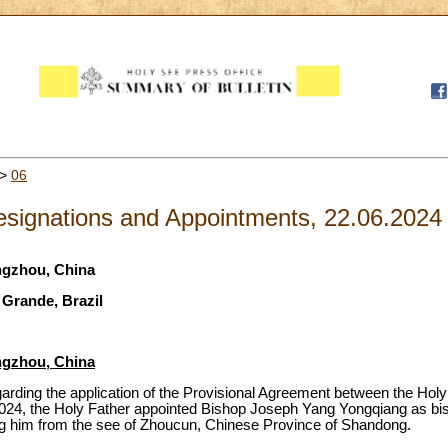
>
06
signations and Appointments, 22.06.2024
ngzhou, China
 Grande, Brazil
ngzhou, China
egarding the application of the Provisional Agreement between the Hol
2024, the Holy Father appointed Bishop Joseph Yang Yongqiang as b
ing him from the see of Zhoucun, Chinese Province of Shandong.