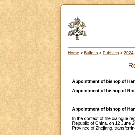
Home
>
Bulletin
>
Pubblico
>
2024
Re
Appointment of bishop of Ha
Appointment of bishop of Rio
Appointment of bishop of Ha
In the context of the dialogue r
Republic of China, on 12 June 
Province of Zhejiang, transferr