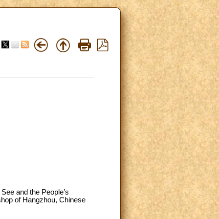
y See and the People’s
ishop of Hangzhou, Chinese