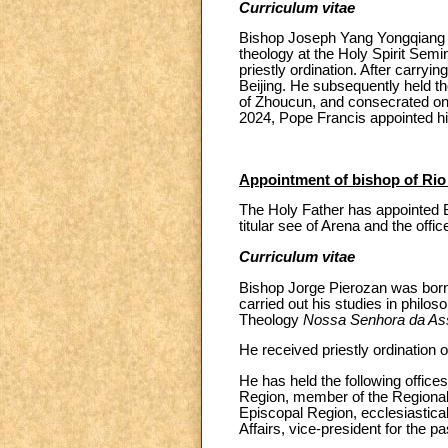
Curriculum vitae
Bishop Joseph Yang Yongqiang wa
theology at the Holy Spirit Sem
priestly ordination. After carryi
Beijing. He subsequently held th
of Zhoucun, and consecrated 
2024, Pope Francis appointed h
Appointment of bishop of Rio
The Holy Father has appointed B
titular see of Arena and the offic
Curriculum vitae
Bishop Jorge Pierozan was born 
carried out his studies in philos
Theology
Nossa Senhora da A
He received priestly ordination
He has held the following offices
Region, member of the Regional 
Episcopal Region, ecclesiastica
Affairs, vice-president for the p