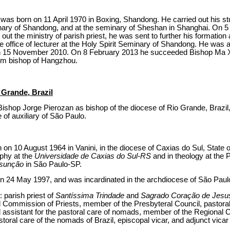
s born on 11 April 1970 in Boxing, Shandong. He carried out his st
inary of Shandong, and at the seminary of Sheshan in Shanghai. On 
ng out the ministry of parish priest, he was sent to further his formatio
e office of lecturer at the Holy Spirit Seminary of Shandong. He was 
on 15 November 2010. On 8 February 2013 he succeeded Bishop Ma
im bishop of Hangzhou.
 Grande, Brazil
ishop Jorge Pierozan as bishop of the diocese of Rio Grande, Brazil,
e of auxiliary of São Paulo.
on 10 August 1964 in Vanini, in the diocese of Caxias do Sul, State 
ophy at the
Universidade de Caxias do Sul-RS
and in theology at the P
ssunção
in São Paulo-SP.
 on 24 May 1997, and was incardinated in the archdiocese of São Paul
: parish priest of
Santíssima Trindade
and
Sagrado Coração de Jesu
Commission of Priests, member of the Presbyteral Council, pastoral
l assistant for the pastoral care of nomads, member of the Regiona
astoral care of the nomads of Brazil, episcopal vicar, and adjunct vicar