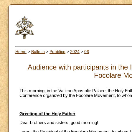
Home
>
Bulletin
>
Pubblico
>
2024
>
06
Audience with participants in the
Focolare M
This morning, in the Vatican Apostolic Palace, the Holy Fath
Conference organized by the Focolare Movement, to whom 
Greeting of the Holy Father
Dear brothers and sisters, good morning!
I greet the President of the Focolare Movement, to whom I 