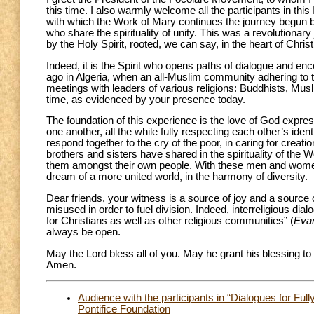
this time. I also warmly welcome all the participants in thi
with which the Work of Mary continues the journey begun by 
who share the spirituality of unity. This was a revolutionar
by the Holy Spirit, rooted, we can say, in the heart of Christ
Indeed, it is the Spirit who opens paths of dialogue and en
ago in Algeria, when an all-Muslim community adhering to
meetings with leaders of various religions: Buddhists, Mus
time, as evidenced by your presence today.
The foundation of this experience is the love of God express
one another, all the while fully respecting each other’s ide
respond together to the cry of the poor, in caring for creat
brothers and sisters have shared in the spirituality of the Wo
them amongst their own people. With these men and women, 
dream of a more united world, in the harmony of diversity.
Dear friends, your witness is a source of joy and a source of
misused in order to fuel division. Indeed, interreligious dial
for Christians as well as other religious communities” (
Evan
always be open.
May the Lord bless all of you. May he grant his blessing to 
Amen.
Audience with the participants in “Dialogues for Fu
Pontifice Foundation