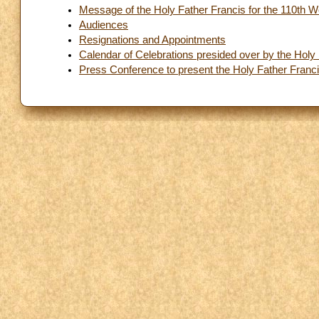
Message of the Holy Father Francis for the 110th 
Audiences
Resignations and Appointments
Calendar of Celebrations presided over by the Holy
Press Conference to present the Holy Father Franc