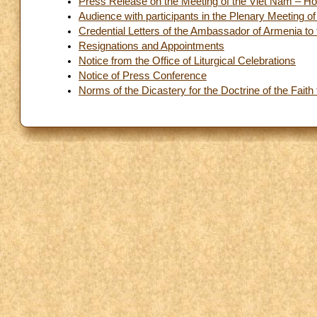
Press Release on the Meeting of the Viêt Nam – Ho
Audience with participants in the Plenary Meeting o
Credential Letters of the Ambassador of Armenia to
Resignations and Appointments
Notice from the Office of Liturgical Celebrations
Notice of Press Conference
Norms of the Dicastery for the Doctrine of the Fait