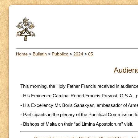
Home
>
Bulletin
>
Pubblico
>
2024
>
05
Audien
This morning, the Holy Father Francis received in audience
- His Eminence Cardinal Robert Francis Prevost, O.S.A., pr
- His Excellency Mr. Boris Sahakyan, ambassador of Arme
- Participants in the plenary of the Pontifical Commission 
- Bishops of Malta on their “ad Limina Apostolorum” visit.