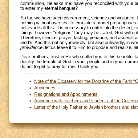
communion, He asks me: have you reconciled with your bro
to enter my eternal banquet?
So far, we have seen discernment, science and vigilance; t
nothing without
ascesis
. To emulate a model presupposes ef
not evade all this. It is necessary to enter into the desert, s
things, however “religious” they may be called, God will n
Therefore, silence, prayer, fasting, penance, and ascesis 
God’s. And this not only inwardly, but also outwardly, in wo
providence
, let us leave it to Him to propose and realize, l
Dear brothers, trust in He who called you to this beautiful t
docility the temple of God in your people and in your co
do not forget to pray for me. Thank you.
Note of the Dicastery for the Doctrine of the Faith “
Audiences
Resignations and Appointments
Audience with teachers and students of the Collegi
Letter of the Holy Father to Jewish brothers and sist