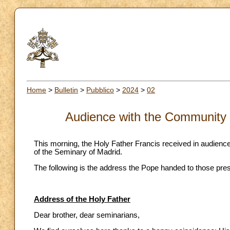
Home
>
Bulletin
>
Pubblico
>
2024
>
02
Audience with the Community 
This morning, the Holy Father Francis received in audience
of the Seminary of Madrid.
The following is the address the Pope handed to those pres
Address of the Holy Father
Dear brother, dear seminarians,