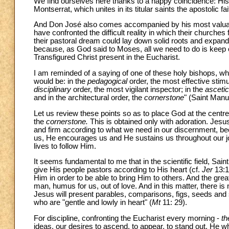
We find ourselves here thanks to a happy coincidence: Hi
Montserrat, which unites in its titular saints the apostolic f
And Don José also comes accompanied by his most valuabl
have confronted the difficult reality in which their church
their pastoral dream could lay down solid roots and expand. 
because, as God said to Moses, all we need to do is keep
Transfigured Christ present in the Eucharist.
I am reminded of a saying of one of these holy bishops, 
would be: in the
pedagogical
order, the most effective stimu
disciplinary
order, the most vigilant inspector; in the
ascetic
and in the architectural order, the
cornerstone
" (Saint Man
Let us review these points so as to place God at the centre, 
the
cornerstone.
This is obtained only with adoration. Jesus
and firm according to what we need in our discernment, b
us, He encourages us and He sustains us throughout our j
lives to follow Him.
It seems fundamental to me that in the scientific field, Sai
give His people pastors according to His heart (cf.
Jer
13:1
Him in order to be able to bring Him to others. And the gre
man, humus for us, out of love. And in this matter, there i
Jesus will present parables, comparisons, figs, seeds and s
who are "gentle and lowly in heart" (
Mt
11: 29).
For discipline, confronting the Eucharist every morning -
th
ideas, our desires to ascend, to appear, to stand out. He 