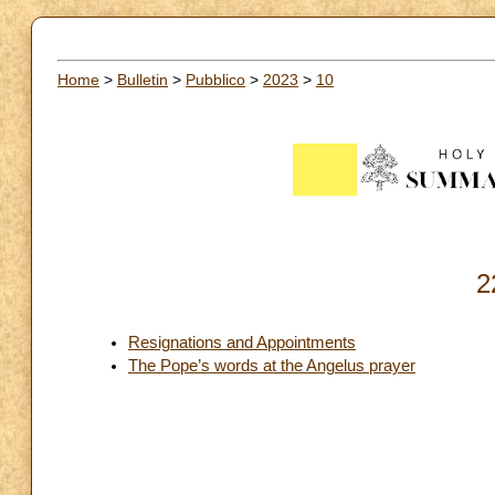
Home
>
Bulletin
>
Pubblico
>
2023
>
10
2
Resignations and Appointments
The Pope’s words at the Angelus prayer