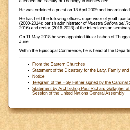
attended the Faculty of Theology in Montevideo.
He was ordained a priest on 18 April 2009 and incardinate
He has held the following offices: supervisor of youth past
(2009-2014); parish administrator of
Nuestra Señora del R
2016) and rector (2016-2023) of the interdiocesan seminar
On 11 May 2018 he was appointed titular bishop of Thugga 
June.
Within the Episcopal Conference, he is head of the Departme
From the Eastern Churches
Statement of the Dicastery for the Laity, Family and 
Notice
Telegram of the Holy Father signed by the Cardinal S
Statement by Archbishop Paul Richard Gallagher at 
Session of the United Nations General Assembly