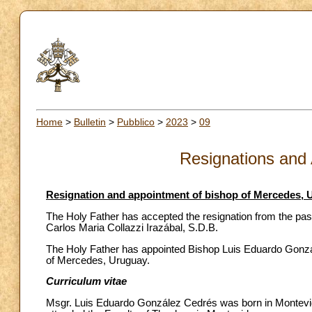
Home
>
Bulletin
>
Pubblico
>
2023
>
09
Resignations and
Resignation and appointment of bishop of Mercedes, 
The Holy Father has accepted the resignation from the pas
Carlos Maria Collazzi Irazábal, S.D.B.
The Holy Father has appointed Bishop Luis Eduardo Gonzále
of Mercedes, Uruguay.
Curriculum vitae
Msgr. Luis Eduardo González Cedrés was born in Montevid