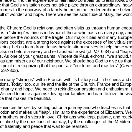
e face of life
, the experience of faith also compels us to
leap toward o
e that God’s visitation does not take place through extraordinary, heav
 comes to the doorway of a family home, in the tender embrace betw
full of wonder and hope. There we see the solicitude of Mary, the wond
 the Church: God is relational and often visits us through human en
 is a “stirring” within us in favour of those who pass us every day, a
e before the wounds of the fragile. Our major cities and many Europe
gions coexist, are a strong force against the excesses of individualis
fering. Let us learn from Jesus how to stir ourselves to help those who
assion before a weary and exhausted crowd (cf.
Mk
6:34) and “leaps
 As one of your great saints, Vincent de Paul, exhorts, “we should, t
gs and miseries of our neighbour. We should beg God to give us that s
he point of recognizing that the poor are “our lords and masters” (
Corre
 392-393).
he many “stirrings” within France, with its history rich in holiness and c
ns. Today, too, our life and the life of the Church, France and Europe
h, charity and hope. We need to rekindle our passion and enthusiasm, 
We need to once again risk loving our families and dare to love the we
e that makes life beautiful.
eniences herself by setting out on a journey and who teaches us that 
otion and makes us “leap”, similar to the experience of Elizabeth. W
brothers and sisters in love; Christians who leap, pulsate, and receive
et afire by the questions of our day, by the challenges of the Mediterr
of fraternity and peace that wait to be realized.