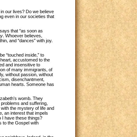
 in our lives? Do we believe
g even in our societies that
 says that “as soon as
oy
. Whoever believes,
hin, and “dances” with joy.
be “touched inside,” to
ld heart, accustomed to the
d and insensitive to
tion of many immigrants, of
ly, without passion, without
nicism, disenchantment,
n human hearts. Someone has
Elizabeth’s womb. They
 problems and suffering,
ith the mystery of life and
e, an interest that impels
 I have these things?
s to the Gospel with