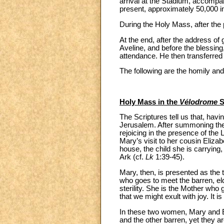
arrival at the Stadium, accompan
present, approximately 50,000 in
During the Holy Mass, after the 
At the end, after the address o
Aveline, and before the blessing
attendance. He then transferred b
The following are the homily and
Holy Mass in the
Vélodrome
S
The Scriptures tell us that, hav
Jerusalem. After summoning the p
rejoicing in the presence of the 
Mary’s visit to her cousin Eliza
house, the child she is carrying
Ark (cf.
Lk
1:39-45).
Mary, then, is presented as the 
who goes to meet the barren, el
sterility. She is the Mother who 
that we might exult with joy. It i
In these two women, Mary and Eli
and the other barren, yet they a