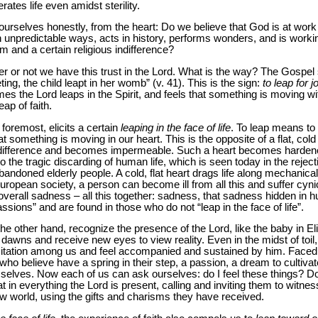
tes life even amidst sterility.
 ourselves honestly, from the heart: Do we believe that God is at work
en unpredictable ways, acts in history, performs wonders, and is workin
 and a certain religious indifference?
er or not we have this trust in the Lord. What is the way? The Gospel
ng, the child leapt in her womb” (v. 41). This is the sign:
to leap for j
the Lord leaps in the Spirit, and feels that something is moving wit
eap of faith.
 foremost, elicits a certain
leaping in the face of life
. To leap means to 
that something is moving in our heart. This is the opposite of a flat, co
 indifference and becomes impermeable. Such a heart becomes hardene
 the tragic discarding of human life, which is seen today in the rejec
andoned elderly people. A cold, flat heart drags life along mechanical
European society, a person can become ill from all this and suffer cy
n overall sadness – all this together: sadness, that sadness hidden i
ssions” and are found in those who do not “leap in the face of life”.
the other hand, recognize the presence of the Lord, like the baby in 
awns and receive new eyes to view reality. Even in the midst of toil,
itation among us and feel accompanied and sustained by him. Faced w
who believe have a spring in their step, a passion, a dream to cultivat
elves. Now each of us can ask ourselves: do I feel these things? Do
 in everything the Lord is present, calling and inviting them to witnes
w world, using the gifts and charisms they have received.