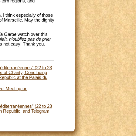
r-torn regions, and
. I think especially of those
 of Marseille. May the dignity
la Garde
watch over this
laît, n’oubliez pas de prier
 is not easy! Thank you.
Méditerranéennes” (22 to 23
s of Charity, Concluding
epublic at the Palais du
vel Meeting on
Méditerranéennes” (22 to 23
h Republic, and Telegram