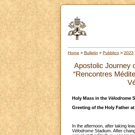
Home
>
Bulletin
>
Pubblico
>
2023
Apostolic Journey o
“Rencontres Médite
Vé
Holy Mass in the
Vélodrome
S
Greeting of the Holy Father a
In the afternoon, after taking le
Vélodrome
Stadium. After changi