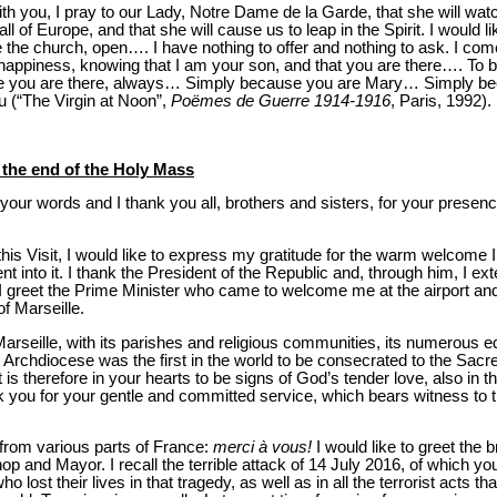
ith you, I pray to our Lady, Notre Dame de la Garde, that she will watc
ll of Europe, and that she will cause us to leap in the Spirit. I would li
e the church, open…. I have nothing to offer and nothing to ask. I come
 happiness, knowing that I am your son, and that you are there…. To be
e you are there, always… Simply because you are Mary… Simply b
u (“The Virgin at Noon”,
Poëmes de Guerre 1914-1916
, Paris, 1992).
t the end of the Holy Mass
your words and I thank you all, brothers and sisters, for your presenc
is Visit, I would like to express my gratitude for the warm welcome I r
t into it. I thank the President of the Republic and, through him, I exte
greet the Prime Minister who came to welcome me at the airport and I
of Marseille.
arseille, with its parishes and religious communities, its numerous ed
is Archdiocese was the first in the world to be consecrated to the Sacr
t is therefore in your hearts to be signs of God’s tender love, also in t
nk you for your gentle and committed service, which bears witness to
from various parts of France:
merci à vous!
I would like to greet the 
p and Mayor. I recall the terrible attack of 14 July 2016, of which yo
 lost their lives in that tragedy, as well as in all the terrorist acts t