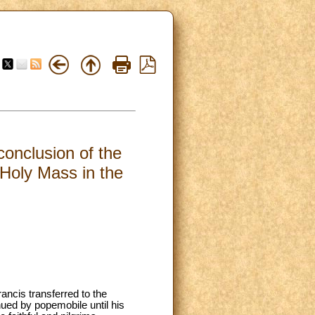
conclusion of the
Holy Mass in the
rancis transferred to the
nued by popemobile until his