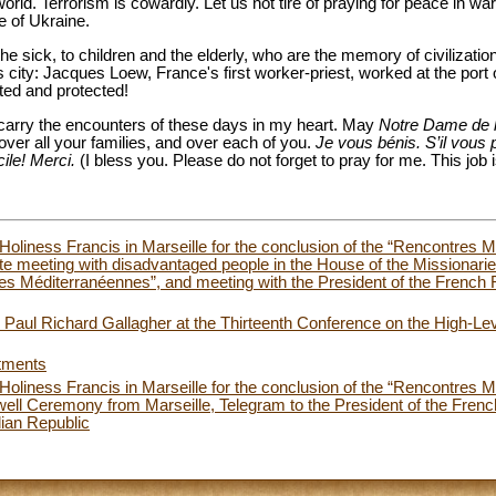
orld. Terrorism is cowardly. Let us not tire of praying for peace in wa
e of Ukraine.
the sick, to children and the elderly, who are the memory of civilization
his city: Jacques Loew, France's first worker-priest, worked at the port
ted and protected!
l carry the encounters of these days in my heart. May
Notre Dame de 
over all your families, and over each of you.
Je vous bénis. S’il vous p
cile! Merci.
(I bless you. Please do not forget to pray for me. This job
Holiness Francis in Marseille for the conclusion of the “Rencontres 
e meeting with disadvantaged people in the House of the Missionarie
es Méditerranéennes”, and meeting with the President of the French R
Paul Richard Gallagher at the Thirteenth Conference on the High-Le
tments
Holiness Francis in Marseille for the conclusion of the “Rencontres 
ll Ceremony from Marseille, Telegram to the President of the Frenc
alian Republic