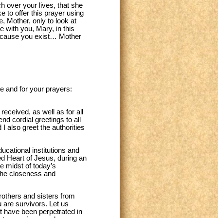
h over your lives, that she
ke to offer this prayer using
, Mother, only to look at
 with you, Mary, in this
ecause you exist… Mother
e and for your prayers:
eceived, as well as for all
nd cordial greetings to all
 also greet the authorities
ucational institutions and
ed Heart of Jesus, during an
he midst of today’s
 the closeness and
brothers and sisters from
u are survivors. Let us
hat have been perpetrated in