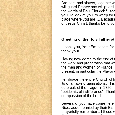
Brothers and sisters, together w
will guard France and will guard a
the words of Paul Claudel: “I se
you. To look at you, to weep for
place where you are…. Becaus
of Jesus Christ, thanks be to yo
Greeting of the Holy Father a
I thank you, Your Eminence, for 
thank you!
Having now come to the end of th
the work and preparation that wen
the men and women of France. I 
present, in particular the Mayor 
I embrace the entire Church of M
its charitable organizations. Th
outbreak of the plague in 1720. I
“epidemic of indifference”. Tha
compassion of the Lord!
Several of you have come here 
Nice, accompanied by their Bisho
prayerfully remember all those who