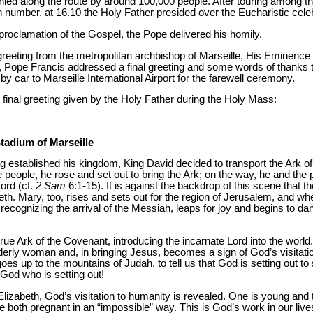
ied along the route by around 100,000 people. After touring among the
 number, at 16.10 the Holy Father presided over the Eucharistic celeb
proclamation of the Gospel, the Pope delivered his homily.
f greeting from the metropolitan archbishop of Marseille, His Eminenc
, Pope Francis addressed a final greeting and some words of thanks to 
y car to Marseille International Airport for the farewell ceremony.
 final greeting given by the Holy Father during the Holy Mass:
tadium of Marseille
ing established his kingdom, King David decided to transport the Ark o
eople, he rose and set out to bring the Ark; on the way, he and the 
Lord (cf.
2 Sam
6:1-15). It is against the backdrop of this scene that 
beth. Mary, too, rises and sets out for the region of Jerusalem, and w
, recognizing the arrival of the Messiah, leaps for joy and begins to d
true Ark of the Covenant, introducing the incarnate Lord into the world
derly woman and, in bringing Jesus, becomes a sign of God’s visitati
goes up to the mountains of Judah, to tell us that God is setting out to
s God who is setting out!
zabeth, God’s visitation to humanity is revealed. One is young and th
re both pregnant in an “impossible” way. This is God’s work in our li