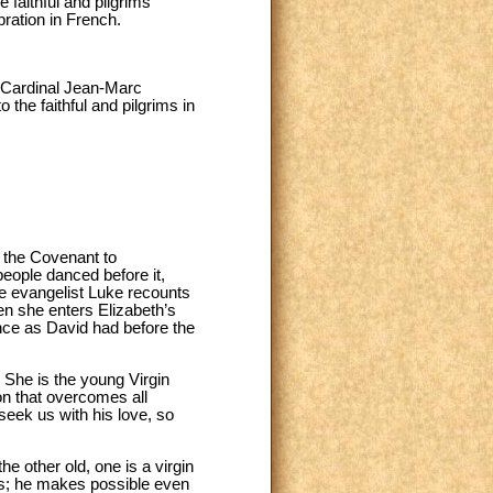
 faithful and pilgrims
ration in French.
e Cardinal Jean-Marc
the faithful and pilgrims in
f the Covenant to
people danced before it,
the evangelist Luke recounts
hen she enters Elizabeth’s
ance as David had before the
. She is the young Virgin
on that overcomes all
 seek us with his love, so
e other old, one is a virgin
ves; he makes possible even