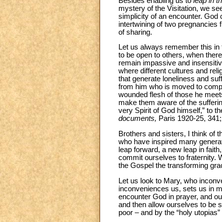
Besides enabling us to
leap in th
mystery of the Visitation, we se
simplicity of an encounter. God
intertwining of two pregnancies 
of sharing.
Let us always remember this in
to be open to others, when there
remain impassive and insensitiv
where different cultures and reli
that generate loneliness and suf
from him who is moved to comp
wounded flesh of those he meets.
make them aware of the sufferin
very Spirit of God himself,” to t
documents,
Paris 1920-25, 341;
Brothers and sisters, I think of t
who have inspired many generatio
leap forward, a new leap in fait
commit ourselves to fraternity. 
the Gospel the transforming grac
Let us look to Mary, who inconv
inconveniences us, sets us in m
encounter God in prayer, and our 
and then allow ourselves to be s
poor – and by the “holy utopias” 