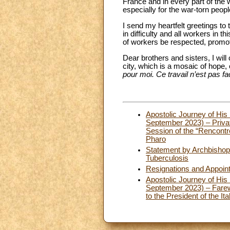
France and in every part of the w
especially for the war-torn peopl
I send my heartfelt greetings to 
in difficulty and all workers in t
of workers be respected, promo
Dear brothers and sisters, I wil
city, which is a mosaic of hope, 
pour moi. Ce travail n’est pas fa
Apostolic Journey of His 
September 2023) – Privat
Session of the “Rencontr
Pharo
Statement by Archbishop 
Tuberculosis
Resignations and Appoin
Apostolic Journey of His 
September 2023) – Farewe
to the President of the It