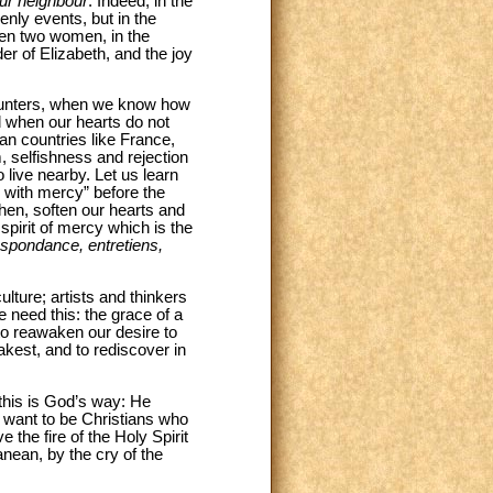
ur neighbour
. Indeed, in the
enly events, but in the
een two women, in the
er of Elizabeth, and the joy
counters, when we know how
nd when our hearts do not
an countries like France,
m, selfishness and rejection
 live nearby. Let us learn
 with mercy” before the
hen, soften our hearts and
pirit of mercy which is the
spondance, entretiens,
ulture; artists and thinkers
 need this: the grace of a
to reawaken our desire to
akest, and to rediscover in
this is God’s way: He
e want to be Christians who
 the fire of the Holy Spirit
anean, by the cry of the