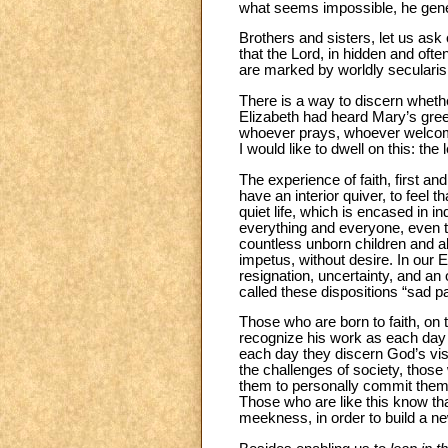
what seems impossible, he genera
Brothers and sisters, let us ask
that the Lord, in hidden and oft
are marked by worldly secularism
There is a way to discern wheth
Elizabeth had heard Mary’s greeti
whoever prays, whoever welcomes 
I would like to dwell on this: the l
The experience of faith, first and
have an interior quiver, to feel 
quiet life, which is encased in
everything and everyone, even to
countless unborn children and ab
impetus, without desire. In our 
resignation, uncertainty, and a
called these dispositions “sad pa
Those who are born to faith, on 
recognize his work as each day d
each day they discern God’s vis
the challenges of society, those 
them to personally commit thems
Those who are like this know that
meekness, in order to build a ne