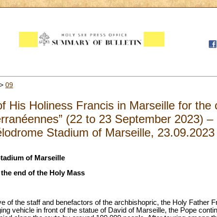
>
09
f His Holiness Francis in Marseille for the 
rranéennes” (22 to 23 September 2023) – 
lodrome Stadium of Marseille, 23.09.2023
tadium of Marseille
t the end of the Holy Mass
ave of the staff and benefactors of the archbishopric, the Holy Father F
ng vehicle in front of the statue of David of Marseille, the Pope conti