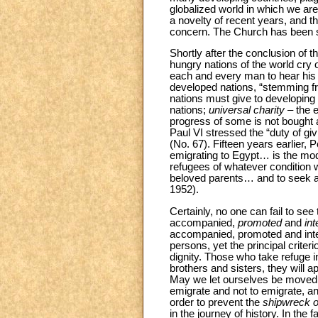
globalized world in which we are 
a novelty of recent years, and th
concern. The Church has been spe
Shortly after the conclusion of 
hungry nations of the world cry 
each and every man to hear his b
developed nations, “stemming 
nations must give to developing
nations;
universal charity
– the e
progress of some is not bought a
Paul VI stressed the “duty of gi
(No. 67). Fifteen years earlier,
emigrating to Egypt… is the mode
refugees of whatever condition w
beloved parents… and to seek a f
1952).
Certainly, no one can fail to see
accompanied,
promoted
and
in
accompanied, promoted and integra
persons, yet the principal crite
dignity. Those who take refuge 
brothers and sisters, they will 
May we let ourselves be moved b
emigrate and not to emigrate, an
order to prevent the
shipwreck of
in the journey of history. In the 