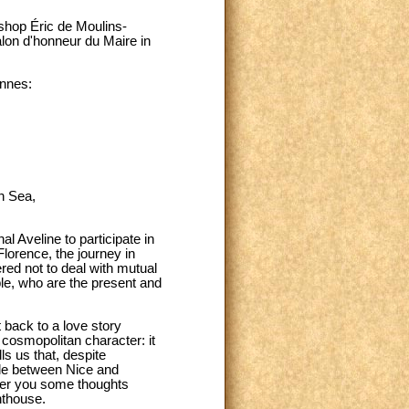
ishop Éric de Moulins-
alon d'honneur du Maire in
ennes:
n Sea,
al Aveline to participate in
lorence, the journey in
red not to deal with mutual
le, who are the present and
 back to a love story
 cosmopolitan character: it
s us that, despite
mile between Nice and
offer you some thoughts
hthouse.