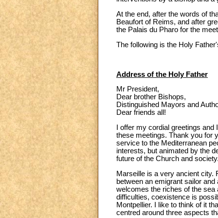
At the end, after the words of t
Beaufort of Reims, and after gr
the Palais du Pharo for the mee
The following is the Holy Fathe
Address of the Holy Father
Mr President,
Dear brother Bishops,
Distinguished Mayors and Authori
Dear friends all!
I offer my cordial greetings and 
these meetings. Thank you for yo
service to the Mediterranean peo
interests, but animated by the 
future of the Church and society
Marseille is a very ancient city
between an emigrant sailor and a
welcomes the riches of the sea 
difficulties, coexistence is pos
Montpellier. I like to think of i
centred around three aspects tha