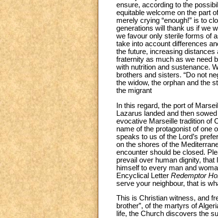
ensure, according to the possibi
equitable welcome on the part of
merely crying “enough!” is to cl
generations will thank us if we w
we favour only sterile forms of a
take into account differences an
the future, increasing distances
fraternity as much as we need b
with nutrition and sustenance. 
brothers and sisters. “Do not neg
the widow, the orphan and the st
the migrant
In this regard, the port of Marsei
Lazarus landed and then sowed t
evocative Marseille tradition of
name of the protagonist of one o
speaks to us of the Lord’s pref
on the shores of the Mediterranea
encounter should be closed. Ple
prevail over human dignity, that 
himself to every man and woma
Encyclical Letter
Redemptor Ho
serve your neighbour, that is wh
This is Christian witness, and fr
brother”, of the martyrs of Algeri
life, the Church discovers the s