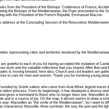
hanks from the President of the Bishops' Conference of France, Archb
eeting the Bishops of the Mediterranean, the Pope proceeded to the S
ting with the President of the French Republic Emmanuel Macron.
r's address at the Concluding Session of the Rencontres Méditerrané
ties representing cities and territories bordered by the Mediterranea
I am grateful to each of you for having accepted the invitation of Cardin
ur work and the valuable reflections that you shared. After Bari and F
ples is moving forward: here also, Church and civil leaders are gathe
desire to care for men and women. Thank you for involving young peop
.
. Founded by Greek sailors who came from Asia Minor, legend traces it
 native princess. From its beginnings, it has displayed a diverse and
and gives a homeland to those who no longer have one. Marseilles tell
sible and is a source of joy. On the map, it almost seems to draw a s
t that way: Marseilles as “the smile of the Mediterranean”. So I want to 
t characterize Marseille, three symbols: the sea, the port and the lig