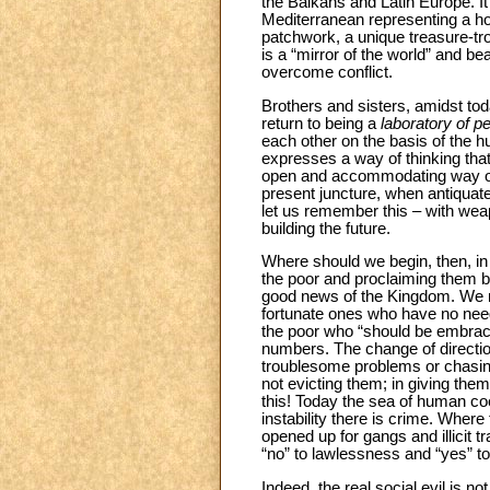
the Balkans and Latin Europe. It 
Mediterranean representing a ho
patchwork, a unique treasure-tro
is a “mirror of the world” and be
overcome conflict.
Brothers and sisters, amidst tod
return to being a
laboratory of p
each other on the basis of the h
expresses a way of thinking that 
open and accommodating way of 
present juncture, when antiquat
let us remember this – with wea
building the future.
Where should we begin, then, in 
the poor and proclaiming them b
good news of the Kingdom. We nee
fortunate ones who have no need o
the poor who “should be embra
numbers. The change of directio
troublesome problems or chasing
not evicting them; in giving them
this! Today the sea of human coex
instability there is crime. Where 
opened up for gangs and illicit t
“no” to lawlessness and “yes” to 
Indeed, the real social evil is