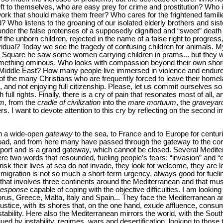
eft to themselves, who are easy prey for crime and prostitution? Who
ork that should make them freer? Who cares for the frightened families
ld? Who listens to the groaning of our isolated elderly brothers and sis
nder the false pretenses of a supposedly dignified and “sweet” death t
the unborn children, rejected in the name of a false right to progress,
dividual? Today we see the tragedy of confusing children for animals. M
 Square he saw some women carrying children in prams... but they w
omething ominous. Who looks with compassion beyond their own shores
e Middle East? How many people live immersed in violence and endure s
of the many Christians who are frequently forced to leave their homel
s, and not enjoying full citizenship. Please, let us commit ourselves so 
ull rights. Finally, there is a cry of pain that resonates most of all, and
um
, from the
cradle of civilization
into the
mare mortuum
, the
graveyard
rs. I want to devote attention to this cry by reflecting on the second i
en a wide-open
gateway
to the sea, to France and to Europe for cent
abroad, and from here many have passed through the gateway to the con
 port and is a grand gateway, which cannot be closed. Several Medite
re two words that resounded, fueling people’s fears: “invasion” and 
isk their lives at sea do not invade, they look for welcome, they are loo
gration is not so much a short-term urgency, always good for fueli
s that involves three continents around the Mediterranean and that mu
response
capable of coping with the objective difficulties. I am looking
prus, Greece, Malta, Italy and Spain... They face the Mediterranean a
 justice, with its shores that, on the one hand, exude affluence, cons
stability. Here also the Mediterranean mirrors the world, with the South
d by instability, regimes, wars and desertification, looking to those th