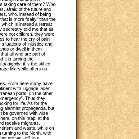
 is taking care of them? Who
, afraid of the future and
ters, who, instead of being
hat is more “salty” than the
 which is instead a retreat
y secretary told me that as
ere not children, they were
 to hear the cry of pain
ituations of injustice and
ands or dwell in them
that all who are part of
 it is turning the
 of dignity
: it is the stifled
mage Marseille offers us,
uries. From here many have
tinent with luggage laden
rranean ports, on the other
“emergency”. Thus they
king for life. As for the
ng alarmist propaganda, but
st be governed with wise
 here, on this map, at the
nd receive migrants.
umerism and waste, while on
 turning to the North, with
at are well-off, in a