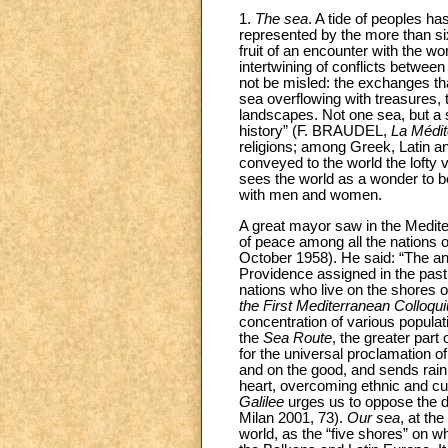
1.
The sea
. A tide of peoples ha
represented by the more than sixty 
fruit of an encounter with the w
intertwining of conflicts between 
not be misled: the exchanges th
sea overflowing with treasures, t
landscapes. Not one sea, but a s
history” (F. BRAUDEL,
La Médit
religions; among Greek, Latin a
conveyed to the world the lofty 
sees the world as a wonder to b
with men and women.
A great mayor saw in the Mediter
of peace among all the nations 
October 1958). He said: “The a
Providence assigned in the past, 
nations who live on the shores o
the First Mediterranean Colloqu
concentration of various populatio
the
Sea Route
, the greater part
for the universal proclamation o
and on the good, and sends rain 
heart, overcoming ethnic and cul
Galilee
urges us to oppose the di
Milan 2001, 73).
Our sea
, at th
world, as the “five shores” on 