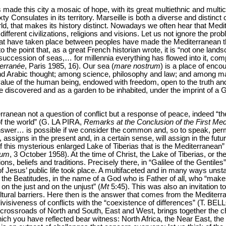
s made this city a mosaic of hope, with its great multiethnic and multicul
Consulates in its territory. Marseille is both a diverse and distinct city,
orld, that makes its history distinct. Nowadays we often hear that Medi
different civilizations, religions and visions. Let us not ignore the prob
at have taken place between peoples have made the Mediterranean the 
o the point that, as a great French historian wrote, it is “not one land
uccession of seas,… for millennia everything has flowed into it, compl
erranée
, Paris 1985, 16). Our sea (
mare nostrum
) is a place of enc
nd Arabic thought; among science, philosophy and law; and among many
value of the human being, endowed with freedom, open to the truth and
e discovered and as a garden to be inhabited, under the imprint of
ranean not a question of conflict but a response of peace, indeed “t
of the world” (G. LA PIRA,
Remarks at the Conclusion of the First Me
nswer… is possible if we consider the common and, so to speak, per
assigns in the present and, in a certain sense, will assign in the futu
f this mysterious enlarged Lake of Tiberias that is the Mediterranean” 
ium
, 3 October 1958). At the time of Christ, the Lake of Tiberias, or th
ns, beliefs and traditions. Precisely there, in “Galilee of the Gentiles”
 of Jesus’ public life took place. A multifaceted and in many ways uns
f the Beatitudes, in the name of a God who is Father of all, who “makes
on the just and on the unjust” (
Mt
5:45). This was also an invitation to
tural barriers. Here then is the answer that comes from the Mediterr
visiveness of conflicts with the “coexistence of differences” (T. BEL
e crossroads of North and South, East and West, brings together the c
which you have reflected bear witness: North Africa, the Near East, t