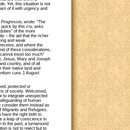
. Yet, this situation is not
arn of it with urgency and
 Progressio
, wrote: “The
 quick by this cry, asks
duties” of the more
ity
– the aid that the richer
trong and weak
 receive, and where the
and of these considerations,
 cannot insist too much”
xile, Jesus, Mary and Joseph
nd country, and of all
 their native land and
antium cura
, 1 August
med
,
protected
or
ins of society. Welcomed,
 or to integrate unexpected
e safeguarding of human
e consider them instead as
 of Migrants and Refugees.
have the right both to
e a leap of conscience in
rn to the past, a turnaround
ion is not to reject but to