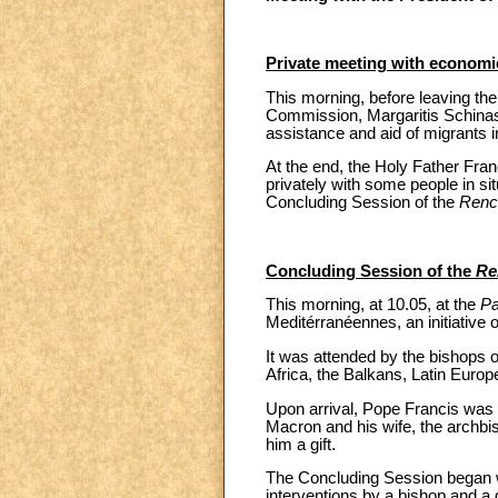
Private meeting with economic
This morning, before leaving the
Commission, Margaritis Schinas
assistance and aid of migrants 
At the end, the Holy Father Fran
privately with some people in sit
Concluding Session of the
Renc
Concluding Session of the
Re
This morning, at 10.05, at the
Pa
Meditérranéennes, an initiative
It was attended by the bishops 
Africa, the Balkans, Latin Europ
Upon arrival, Pope Francis was
Macron and his wife, the archbis
him a gift.
The Concluding Session began wi
interventions by a bishop and a 