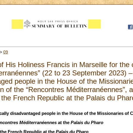
>
09
f His Holiness Francis in Marseille for the 
erranéennes” (22 to 23 September 2023) –
ged people in the House of the Missionarie
n of the “Rencontres Méditerranéennes”, a
f the French Republic at the Palais du Pha
ally disadvantaged people in the House of the Missionaries of C
ncontres Méditerranéennes
at the
Palais du Pharo
 the French Republic at the
Palais du Pharo