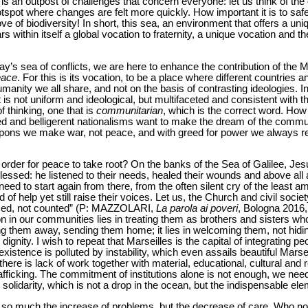
is an outpost of challenges that concern everyone: let us think of the 
tspot where changes are felt more quickly. How important it is to sa
ve of biodiversity! In short, this sea, an environment that offers a un
ars within itself a global vocation to fraternity, a unique vocation and 
ay’s sea of conflicts, we are here to enhance the contribution of the M
eace
. For this is its vocation, to be a place where different countries 
umanity we all share, and not on the basis of contrasting ideologies. 
is not uniform and ideological, but multifaceted and consistent with th
thinking, one that is
communitarian
, which is the correct word. How 
ed and belligerent nationalisms want to make the dream of the commun
pons we make war, not peace, and with greed for power we always retu
order for peace to take root? On the banks of the Sea of Galilee, Je
lessed: he listened to their needs, healed their wounds and above al
d to start again from there, from the often silent cry of the least 
f help yet still raise their voices. Let us, the Church and civil societ
ced, not counted” (P: MAZZOLARI,
La parola ai poveri
, Bologna 2016, 
n in our communities lies in treating them as brothers and sisters wh
 them away, sending them home; it lies in welcoming them, not hiding
 dignity. I wish to repeat that Marseilles is the capital of integrating 
istence is polluted by instability, which even assails beautiful Marse
there is lack of work together with material, educational, cultural and r
rafficking. The commitment of institutions alone is not enough, we need
solidarity, which is not a drop in the ocean, but the indispensable elem
 not so much the increase of problems, but the decrease of care. Wh