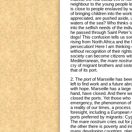
neighbour to the young people l
is close to people enslaved by w
of bringing children into the wor
appreciated, are pushed aside, u
waters of the sea? Who thinks of 
into the selfish needs of the in
he passed through Saint Peter’s
dogs! This confusion tells us s
rising from North Africa and th
persecution! Here I am thinking 
without recognition of their right
society can become citizens with f
Mediterranean, the
mare nostr
cry of migrant brothers and siste
that of its port.
2. The
port
of Marseille has be
left to find work and a future 
with hope. Marseille has a large
hand, have closed. And there we
closed the ports. Yet those who r
emergency, the phenomenon of mi
a reality of our times, a proces
foresight, including a
European
ports preferred by migrants: Cy
The
mare nostrum
cries out for
the other there is poverty and in
many developing countries, plague