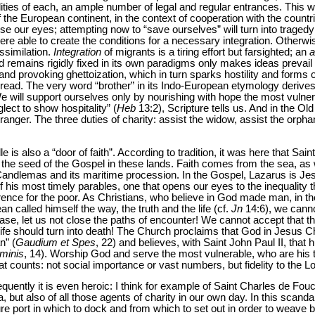
lities of each, an ample number of legal and regular entrances. This 
 the European continent, in the context of cooperation with the countr
ose our eyes; attempting now to “save ourselves” will turn into traged
ere able to create the conditions for a necessary integration. Otherwis
ssimilation.
Integration
of migrants is a tiring effort but farsighted; an
a
d remains rigidly fixed in its own paradigms only makes ideas prevail 
 and provoking ghettoization, which in turn sparks hostility and forms
read. The very word “brother” in its Indo-European etymology derives
We will support ourselves only by nourishing with hope the most vulne
lect to show hospitality” (
Heb
13:2), Scripture tells us. And in the Ol
ranger. The three duties of charity: assist the widow, assist the orpha
lle is also a “door of faith”. According to tradition, it was here that S
he seed of the Gospel in these lands. Faith comes from the sea, as
 Candlemas and its maritime procession. In the Gospel, Lazarus is Jesu
f his most timely parables, one that opens our eyes to the inequality t
erence for the poor. As Christians, who believe in God made man, in t
n called himself the way, the truth and the life (cf.
Jn
14:6), we canno
ase, let us not close the paths of encounter! We cannot accept that 
life should turn into death! The Church proclaims that God in Jesus Ch
n” (
Gaudium et Spes
, 22) and believes, with Saint John Paul II, that 
minis
, 14). Worship God and serve the most vulnerable, who are his
at counts: not social importance or vast numbers, but fidelity to the L
equently it is even heroic: I think for example of Saint Charles de Fouc
a, but also of all those agents of charity in our own day. In this scanda
ure port in which to dock and from which to set out in order to weave 