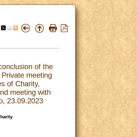
conclusion of the
 Private meeting
s of Charity,
nd meeting with
ro, 23.09.2023
harity