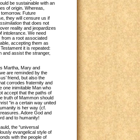
would be sustainable with an
ies of origin. Whereas,
y tomorrow. Future
e, they will censure us if
ssimilation
that does not
over reality and jeopardizes
 of intolerance. We need
 from a root associated
rable, accepting them as
d Testament it is repeated:
n and assist the stranger,
aints Martha, Mary and
 we are reminded by the
s’ friend, but also the
hat corrodes fraternity and
he one inimitable Man who
t accept that the paths of
the truth of Mammon should
rist “in a certain way united
humanity is her way (cf.
 treasures. Adore God and
ord and to humanity!
auld, the “universal
lously evangelical style of
bonds with the people of