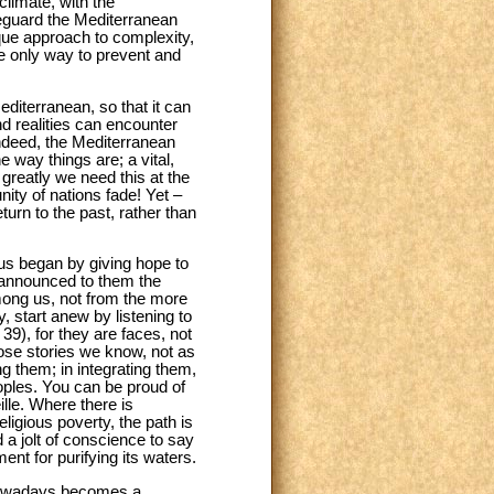
climate, with the
feguard the Mediterranean
ique approach to complexity,
the only way to prevent and
editerranean, so that it can
and realities can encounter
Indeed, the Mediterranean
e way things are; a vital,
greatly we need this at the
ity of nations fade! Yet –
rn to the past, rather than
sus began by giving hope to
l announced to them the
among us, not from the more
y, start anew by listening to
39), for they are faces, not
ose stories we know, not as
 them; in integrating them,
peoples. You can be proud of
ille. Where there is
eligious poverty, the path is
 a jolt of conscience to say
ent for purifying its waters.
o nowadays becomes a