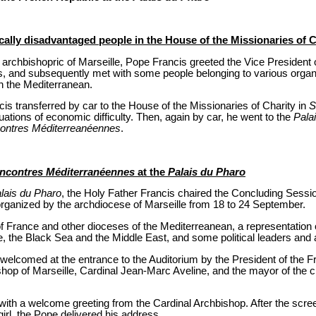
ally disadvantaged people in the House of the Missionaries of C
 archbishopric of Marseille, Pope Francis greeted the Vice President
, and subsequently met with some people belonging to various organ
in the Mediterranean.
cis transferred by car to the House of the Missionaries of Charity in
S
uations of economic difficulty. Then, again by car, he went to the
Pala
ontres Méditerreanéennes
.
ncontres Méditerranéennes
at the
Palais du Pharo
lais du Pharo
, the Holy Father Francis chaired the Concluding Sessi
 organized by the archdiocese of Marseille from 18 to 24 September.
of France and other dioceses of the Mediterreanean, a representation
e, the Black Sea and the Middle East, and some political leaders and 
 welcomed at the entrance to the Auditorium by the President of the
hop of Marseille, Cardinal Jean-Marc Aveline, and the mayor of the ci
th a welcome greeting from the Cardinal Archbishop. After the scree
girl, the Pope delivered his address.