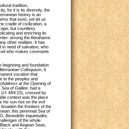
tural tradition,
 for it is its diversity, the
terranean history is an
lems that exist, yet let us
cradle of civilization, a
scape, but countless
icating and enriching its
ounter: among the Abrahamic
 other realities. It has
 in need of salvation, who
 a God who makes covenants
he beginning and foundation
diterranean Colloquium
, 6
manent vocation that
re to the peoples and
(
Address at the Opening of
e
Sea of Galilee
, had a
 (cf.
Mt
4:15), crossed by
table context was the place
 his sun rise on the evil
 broaden the frontiers of the
anean: this perennial
Sea of
LO,
Benedette inquietudini
,
hallenges of the whole
he Black and Aegean Seas,