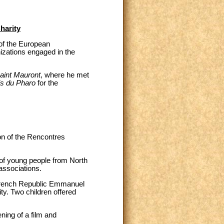
harity
 of the European
izations engaged in the
aint Mauront
, where he met
is du Pharo
for the
on of the Rencontres
 of young people from North
associations.
 French Republic Emmanuel
ty. Two children offered
ning of a film and