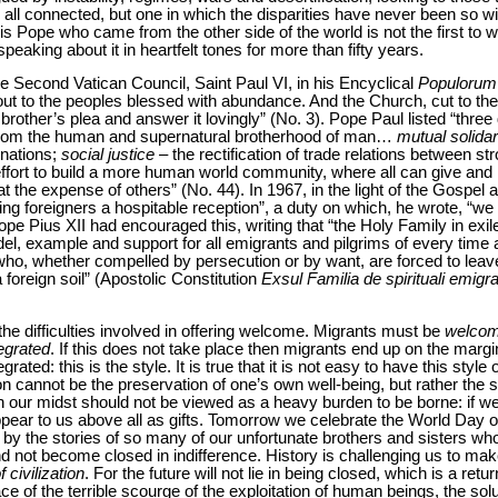
all connected, but one in which the disparities have never been so wide
is Pope who came from the other side of the world is not the first to w
aking about it in heartfelt tones for more than fifty years.
the Second Vatican Council, Saint Paul VI, in his Encyclical
Populorum
out to the peoples blessed with abundance. And the Church, cut to the
rother’s plea and answer it lovingly” (No. 3). Pope Paul listed “three 
from the human and supernatural brotherhood of man…
mutual solidar
 nations;
social justice
– the rectification of trade relations between s
ffort to build a more human world community, where all can give and
t the expense of others” (No. 44). In 1967, in the light of the Gospel 
ving foreigners a hospitable reception”, a duty on which, he wrote, “we
 Pope Pius XII had encouraged this, writing that “the Holy Family in e
l, example and support for all emigrants and pilgrims of every time a
ho, whether compelled by persecution or by want, are forced to leave
oreign soil” (Apostolic Constitution
Exsul Familia de spirituali emigr
 the difficulties involved in offering welcome. Migrants must be
welco
tegrated
. If this does not take place then migrants end up on the marg
ted: this is the style. It is true that it is not easy to have this style
rion cannot be the preservation of one’s own well-being, but rather th
in our midst should not be viewed as a heavy burden to be borne: if w
appear to us above all as gifts. Tomorrow we celebrate the World Day
y the stories of so many of our unfortunate brothers and sisters who 
d not become closed in indifference. History is challenging us to mak
 civilization
. For the future will not lie in being closed, which is a retu
face of the terrible scourge of the exploitation of human beings, the solut