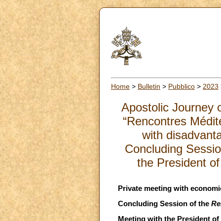
Home
>
Bulletin
>
Pubblico
>
2023
Apostolic Journey o
“Rencontres Médit
with disadvanta
Concluding Sessio
the President o
Private meeting with economic
Concluding Session of the
Re
Meeting with the President of