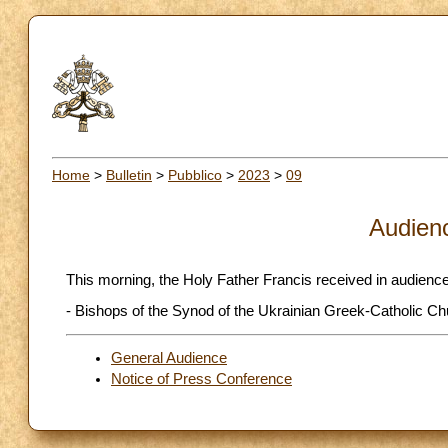
Home
>
Bulletin
>
Pubblico
>
2023
>
09
Audien
This morning, the Holy Father Francis received in audience
- Bishops of the Synod of the Ukrainian Greek-Catholic Ch
General Audience
Notice of Press Conference