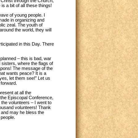
g Christ through the Church,
s a bit of all these things!
wave of young people. I
 made in organizing and
olic zeal. The youth of
around the world, they will
cipated in this Day. There
 planned – this is bad, war
sisters, where the flags of
 weapons! The message of the
hat wants peace? It is a
es, let them see!” Let us
 forward.
esent at all the
of the Episcopal Conference,
the volunteers – I went to
housand volunteers! Thank
d and may he bless the
 people.