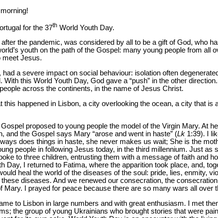
 morning!
th
ortugal for the 37
World Youth Day.
after the pandemic, was considered by all to be a gift of God, who ha
world’s youth on the path of the Gospel: many young people from all o
o meet Jesus.
had a severe impact on social behaviour: isolation often degenerated
d. With this World Youth Day, God gave a “push” in the other directio
 people across the continents, in the name of Jesus Christ.
 this happened in Lisbon, a city overlooking the ocean, a city that is 
 Gospel proposed to young people the model of the Virgin Mary. At he
th, and the Gospel says Mary “arose and went in haste” (
Lk
1:39). I li
lways does things in haste, she never makes us wait; She is the moth
ung people in following Jesus today, in the third millennium. Just as 
oke to three children, entrusting them with a message of faith and h
th Day, I returned to Fatima, where the apparition took place, and, t
ould heal the world of the diseases of the soul: pride, lies, enmity, v
om these diseases. And we renewed our consecration, the consecration 
f Mary. I prayed for peace because there are so many wars all over 
ame to Lisbon in large numbers and with great enthusiasm. I met the
ms; the group of young Ukrainians who brought stories that were painfu