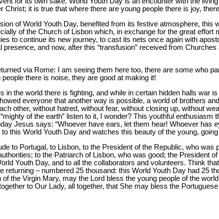
l event for its own sake. World Youth Day is an encounter with the livin
hrist; it is true that where there are young people there is joy, there i
asion of World Youth Day, benefited from its festive atmosphere, this 
ecially of the Church of Lisbon which, in exchange for the great effort
gies to continue its new journey, to cast its nets once again with apost
al presence, and now, after this “transfusion” received from Churches 
urned via Rome: I am seeing them here too, there are some who parti
people there is noise, they are good at making it!
 in the world there is fighting, and while in certain hidden halls war is
owed everyone that another way is possible, a world of brothers and 
 each other, without hatred, without fear, without closing up, without
“mighty of the earth” listen to it, I wonder? This youthful enthusiasm t
today Jesus says: “Whoever have ears, let them hear! Whoever has ey
ns to this World Youth Day and watches this beauty of the young, going
de to Portugal, to Lisbon, to the President of the Republic, who was pr
l authorities; to the Patriarch of Lisbon, who was good; the President 
ld Youth Day, and to all the collaborators and volunteers. Think that 
re returning – numbered 25 thousand: this World Youth Day had 25 t
n of the Virgin Mary, may the Lord bless the young people of the worl
together to Our Lady, all together, that She may bless the Portuguese