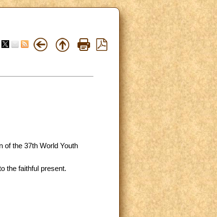
on of the 37th World Youth
 the faithful present.