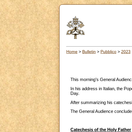
Home
>
Bulletin
>
Pubblico
>
2023
This morning’s General Audience 
In his address in Italian, the P
Day.
After summarizing his catechesis
The General Audience concluded 
Catechesis of the Holy Father