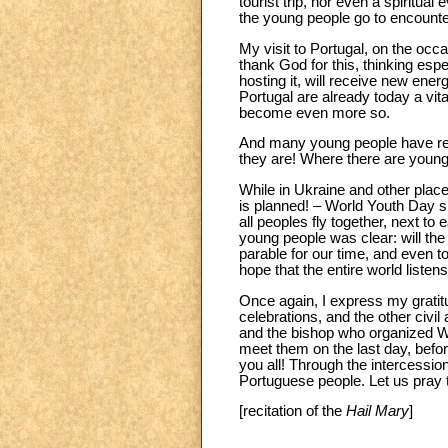
tourist trip, nor even a spiritua
the young people go to encounter C
My visit to Portugal, on the occ
thank God for this, thinking esp
hosting it, will receive new ener
Portugal are already today a vit
become even more so.
And many young people have ret
they are! Where there are young 
While in Ukraine and other places
is planned! – World Youth Day sh
all peoples fly together, next to
young people was clear: will the 
parable for our time, and even 
hope that the entire world liste
Once again, I express my gratitu
celebrations, and the other civi
and the bishop who organized Wor
meet them on the last day, befo
you all! Through the intercessio
Portuguese people. Let us pray 
[recitation of the
Hail Mary
]