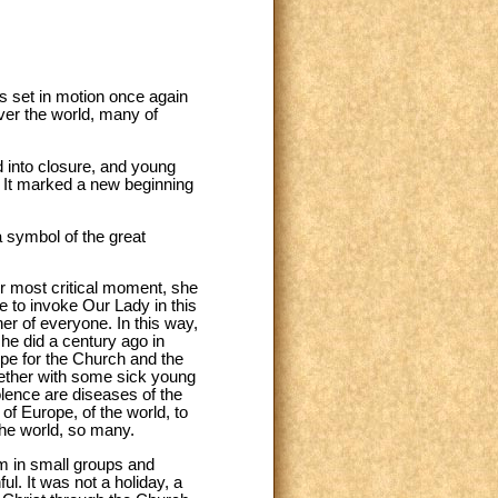
s set in motion once again
ver the world, many of
 into closure, and young
n. It marked a new beginning
a symbol of the great
r most critical moment, she
ke to invoke Our Lady in this
er of everyone. In this way,
she did a century ago in
ope for the Church and the
ogether with some sick young
iolence are diseases of the
of Europe, of the world, to
the world, so many.
m in small groups and
l. It was not a holiday, a