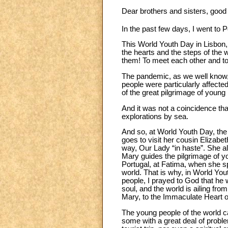
Dear brothers and sisters, good
In the past few days, I went to P
This World Youth Day in Lisbon, 
the hearts and the steps of the 
them! To meet each other and t
The pandemic, as we well know, 
people were particularly affecte
of the great pilgrimage of young
And it was not a coincidence that
explorations by sea.
And so, at World Youth Day, the
goes to visit her cousin Elizabe
way, Our Lady “in haste”. She a
Mary guides the pilgrimage of yo
Portugal, at Fatima, when she sp
world. That is why, in World You
people, I prayed to God that he w
soul, and the world is ailing fr
Mary, to the Immaculate Heart o
The young people of the world c
some with a great deal of proble