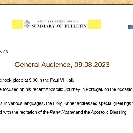
>
08
General Audience, 09.08.2023
took place at 9.00 in the Paul VI Hall.
ope focused on his recent Apostolic Journey in Portugal, on the occasi
 in various languages, the Holy Father addressed special greetings to
with the recitation of the
Pater Noster
and the Apostolic Blessing.