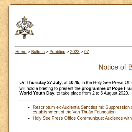
Home
>
Bulletin
>
Pubblico
>
2023
>
07
Notice of 
On
Thursday 27 July
, at
10.45
, in the Holy See Press Off
will hold a briefing to present the
programme of Pope Franc
World Youth Day
, to take place from 2 to 6 August 2023.
Rescriptum ex Audientia Sanctissimi: Suppression 
establishment of the Van Thuân Foundation
Holy See Press Office Communiqué: Audience with 