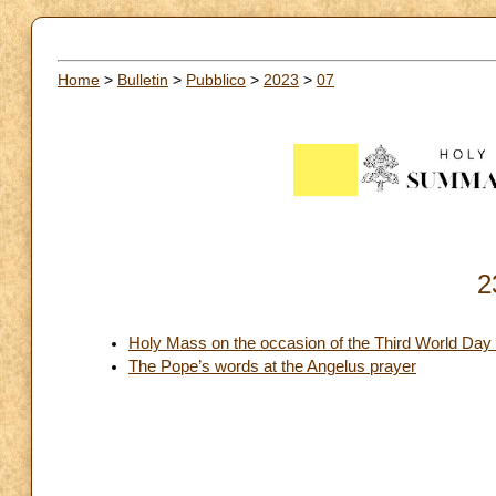
Home
>
Bulletin
>
Pubblico
>
2023
>
07
2
Holy Mass on the occasion of the Third World Day 
The Pope’s words at the Angelus prayer