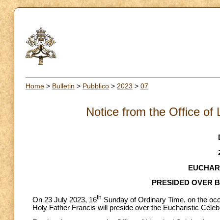
Home
>
Bulletin
>
Pubblico
>
2023
>
07
Notice from the Office of 
EUCHARI
PRESIDED OVER B
th
On 23 July 2023, 16
Sunday of Ordinary Time, on the occa
Holy Father Francis will preside over the Eucharistic Celebr