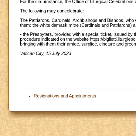
For the circumstance, the Office of Liturgical Celebration
The following may concelebrate:
The Patriarchs, Cardinals, Archbishops and Bishops, who wil
them: the white damask mitre (Cardinals and Patriarchs) a
- the Presbyters, provided with a special ticket, issued by 
procedure indicated on the website https://biglietti.liturgiepo
bringing with them their amice, surplice, cincture and green
Vatican City, 15 July 2023
Resignations and Appointments