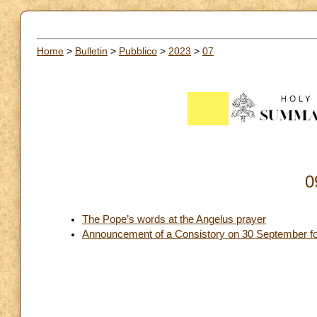
Home
>
Bulletin
>
Pubblico
>
2023
>
07
0
The Pope’s words at the Angelus prayer
Announcement of a Consistory on 30 September for