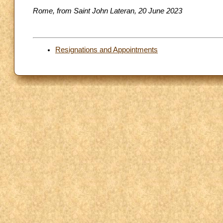
Rome, from Saint John Lateran, 20 June 2023
Resignations and Appointments