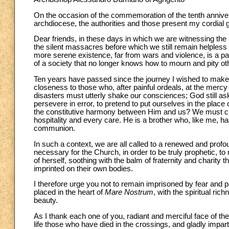
On the occasion of the commemoration of the tenth anniversa
archdiocese, the authorities and those present my cordial 
Dear friends, in these days in which we are witnessing the
the silent massacres before which we still remain helpless 
more serene existence, far from wars and violence, is a pain
of a society that no longer knows how to mourn and pity ot
Ten years have passed since the journey I wished to mak
closeness to those who, after painful ordeals, at the merc
disasters must utterly shake our consciences; God still a
persevere in error, to pretend to put ourselves in the place 
the constitutive harmony between Him and us? We must cha
hospitality and every care. He is a brother who, like me, ha
communion.
In such a context, we are all called to a renewed and profou
necessary for the Church, in order to be truly prophetic, to 
of herself, soothing with the balm of fraternity and charit
imprinted on their own bodies.
I therefore urge you not to remain imprisoned by fear and par
placed in the heart of
Mare Nostrum
, with the spiritual ric
beauty.
As I thank each one of you, radiant and merciful face of the
life those who have died in the crossings, and gladly impar