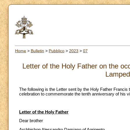
Home
>
Bulletin
>
Pubblico
>
2023
>
07
Letter of the Holy Father on the occ
Lampedu
The following is the Letter sent by the Holy Father Franci
celebration to commemorate the tenth anniversary of his v
Letter of the Holy Father
Dear brother
Archbishop Alessandro Damiano of Agrigento