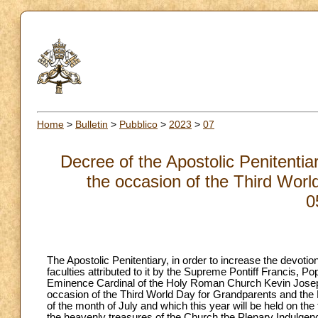
Home
>
Bulletin
>
Pubblico
>
2023
>
07
Decree of the Apostolic Penitentia
the occasion of the Third Worl
0
The Apostolic Penitentiary, in order to increase the devotion 
faculties attributed to it by the Supreme Pontiff Francis, 
Eminence Cardinal of the Holy Roman Church Kevin Joseph Fa
occasion of the Third World Day for Grandparents and the E
of the month of July and which this year will be held on th
the heavenly treasures of the Church the Plenary Indulgen