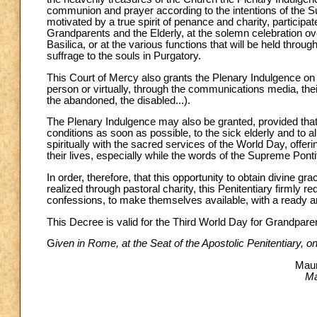
communion and prayer according to the intentions of the Sup
motivated by a true spirit of penance and charity, participa
Grandparents and the Elderly, at the solemn celebration ov
Basilica, or at the various functions that will be held thro
suffrage to the souls in Purgatory.
This Court of Mercy also grants the Plenary Indulgence on t
person or virtually, through the communications media, their 
the abandoned, the disabled...).
The Plenary Indulgence may also be granted, provided that t
conditions as soon as possible, to the sick elderly and to al
spiritually with the sacred services of the World Day, offeri
their lives, especially while the words of the Supreme Pont
In order, therefore, that this opportunity to obtain divine
realized through pastoral charity, this Penitentiary firmly r
confessions, to make themselves available, with a ready an
This Decree is valid for the Third World Day for Grandparen
G
iven in Rome, at the Seat of the Apostolic Penitentiary, 
Maur
Ma