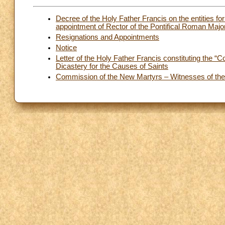
Decree of the Holy Father Francis on the entities for
appointment of Rector of the Pontifical Roman Maj
Resignations and Appointments
Notice
Letter of the Holy Father Francis constituting the “
Dicastery for the Causes of Saints
Commission of the New Martyrs – Witnesses of the