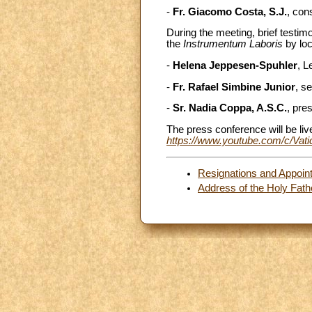
-
Fr. Giacomo Costa, S.J.
, con
During the meeting, brief testi
the
Instrumentum Laboris
by loc
-
Helena Jeppesen-Spuhler
, L
-
Fr. Rafael Simbine Junior
, s
-
Sr. Nadia Coppa, A.S.C.
, pre
The press conference will be li
https://www.youtube.com/c/Va
Resignations and Appoin
Address of the Holy Fath