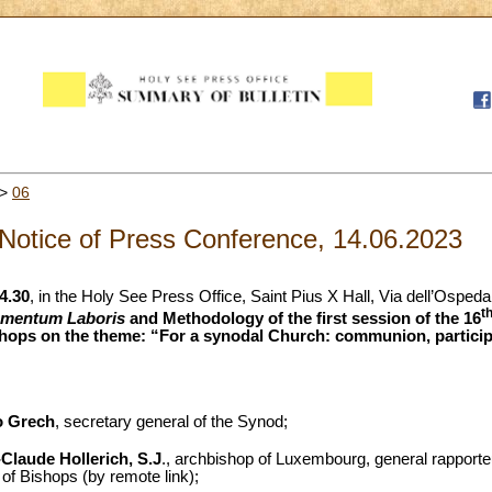
>
06
Notice of Press Conference, 14.06.2023
4.30
, in the Holy See Press Office, Saint Pius X Hall, Via dell’Osped
t
umentum Laboris
and Methodology of the first session of the 16
hops on the theme: “For a synodal Church: communion, participa
o Grech
, secretary general of the Synod;
Claude Hollerich, S.J
., archbishop of Luxembourg, general rapporte
f Bishops (by remote link);