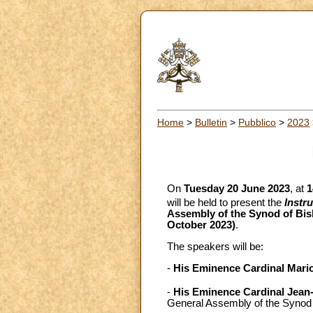
Home
>
Bulletin
>
Pubblico
>
2023
On
Tuesday 20 June 2023
, at
1
will be held to present the
Instr
Assembly of the Synod of Bis
October 2023)
.
The speakers will be:
-
His Eminence Cardinal Mari
-
His Eminence Cardinal Jean-
General Assembly of the Synod o