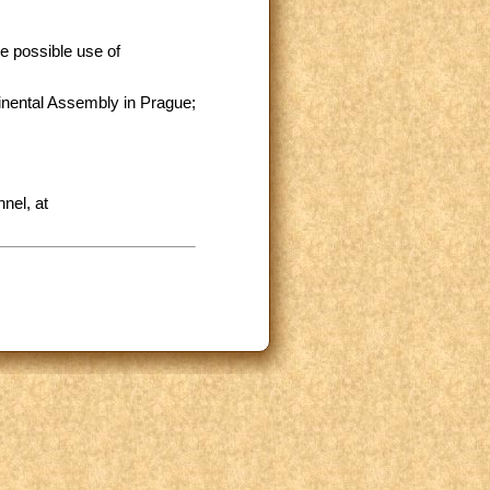
e possible use of
inental Assembly in Prague;
nel, at