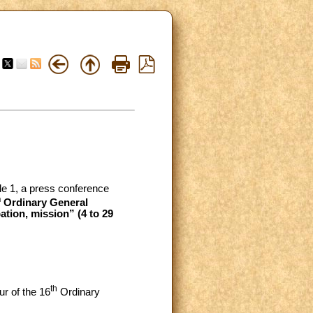
ale 1, a press conference
h
Ordinary General
tion, mission” (4 to 29
th
ur of the 16
Ordinary