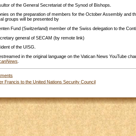
sultor of the General Secretariat of the Synod of Bishops.
monies on the preparation of members for the October Assembly and th
al groups will be presented by
enten Fund (Switzerland) member of the Swiss delegation to the Cont
ecretary general of SECAM (by remote link)
sident of the UISG.
vestreamed in the original language on the Vatican News YouTube chan
ticanNews
.
tments
er Francis to the United Nations Security Council