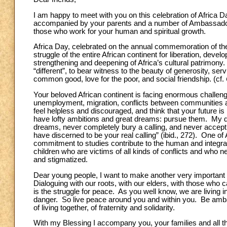
I am happy to meet with you on this celebration of Africa D
accompanied by your parents and a number of Ambassadors.
those who work for your human and spiritual growth.
Africa Day, celebrated on the annual commemoration of the
struggle of the entire African continent for liberation, dev
strengthening and deepening of Africa’s cultural patrimony. Y
“different”, to bear witness to the beauty of generosity, serv
common good, love for the poor, and social friendship. (cf.
Your beloved African continent is facing enormous challen
unemployment, migration, conflicts between communities an
feel helpless and discouraged, and think that your future i
have lofty ambitions and great dreams: pursue them. My de
dreams, never completely bury a calling, and never accept 
have discerned to be your real calling” (ibid., 272). One of
commitment to studies contribute to the human and integral 
children who are victims of all kinds of conflicts and who n
and stigmatized.
Dear young people, I want to make another very important p
Dialoguing with our roots, with our elders, with those who 
is the struggle for peace. As you well know, we are living i
danger. So live peace around you and within you. Be ambas
of living together, of fraternity and solidarity.
With my Blessing I accompany you, your families and all t