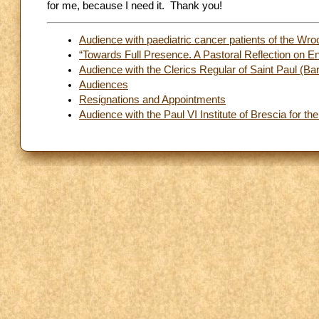
for me, because I need it. Thank you!
Audience with paediatric cancer patients of the Wro
“Towards Full Presence. A Pastoral Reflection on 
Audience with the Clerics Regular of Saint Paul (Bar
Audiences
Resignations and Appointments
Audience with the Paul VI Institute of Brescia for the