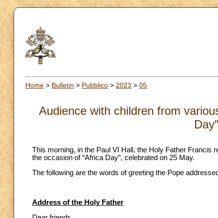
Home
>
Bulletin
>
Pubblico
>
2023
>
05
Audience with children from various
Day”
This morning, in the Paul VI Hall, the Holy Father Francis 
the occasion of “Africa Day”, celebrated on 25 May.
The following are the words of greeting the Pope addressed
Address of the Holy Father
Dear friends,