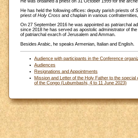
He was ordained a priest on 31 October 1999 for the arche
He has held the following offices: deputy parish priests of
S
priest of
Holy Cross
and chaplain in various confraternities,
On 27 September 2016 he was appointed as patriarchal adm
since 2018 he has served as apostolic administrator of th
of patriarchal exarch of Jerusalem and Amman.
Besides Arabic, he speaks Armenian, Italian and English.
Audience with participants in the Conference organi
Audiences
Resignations and Appointments
Mission and Letter of the Holy Father to the specia
of the Congo (Lubumbashi, 4 to 11 June 2023)