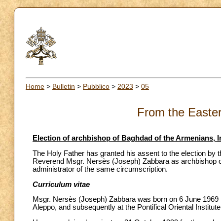
Home
>
Bulletin
>
Pubblico
>
2023
>
05
From the Easte
Election of archbishop of Baghdad of the Armenians, I
The Holy Father has granted his assent to the election by t
Reverend Msgr. Nersès (Joseph) Zabbara as archbishop of
administrator of the same circumscription.
Curriculum vitae
Msgr. Nersès (Joseph) Zabbara was born on 6 June 1969 in 
Aleppo, and subsequently at the Pontifical Oriental Institut