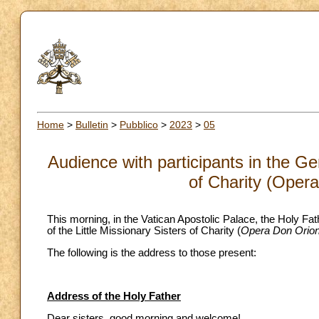
Home
>
Bulletin
>
Pubblico
>
2023
>
05
Audience with participants in the Ge
of Charity (Oper
This morning, in the Vatican Apostolic Palace, the Holy Fat
of the Little Missionary Sisters of Charity (
Opera Don Orio
The following is the address to those present:
Address of the Holy Father
Dear sisters, good morning and welcome!