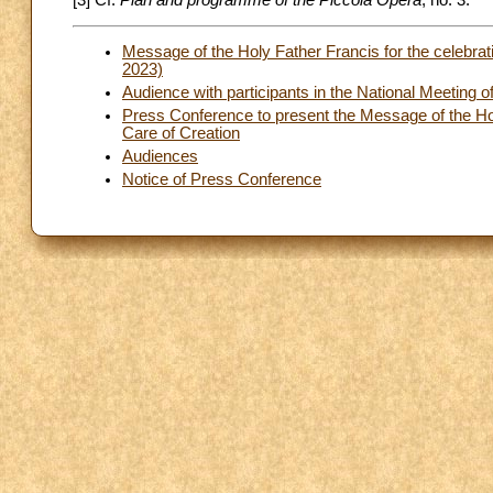
[3] Cf.
Plan and programme of the Piccola Opera
, no. 3.
Message of the Holy Father Francis for the celebrat
2023)
Audience with participants in the National Meeting o
Press Conference to present the Message of the Hol
Care of Creation
Audiences
Notice of Press Conference