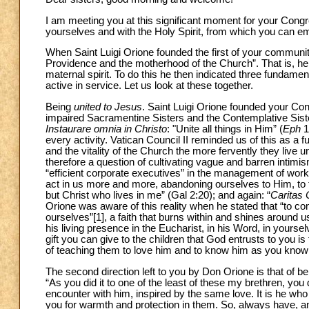
I am meeting you at this significant moment for your Congr
yourselves and with the Holy Spirit, from which you can emer
When Saint Luigi Orione founded the first of your communi
Providence and the motherhood of the Church”. That is, he 
maternal spirit. To do this he then indicated three fundamen
active in service. Let us look at these together.
Being
united to Jesus
. Saint Luigi Orione founded your Con
impaired Sacramentine Sisters and the Contemplative Sister
Instaurare omnia in Christo
: "Unite all things in Him” (
Eph
1
every activity. Vatican Council II reminded us of this as a f
and the vitality of the Church the more fervently they live un
therefore a question of cultivating vague and barren intimism
“efficient corporate executives” in the management of works.
act in us more and more, abandoning ourselves to Him, to the 
but Christ who lives in me” (Gal 2:20); and again: “
Caritas 
Orione was aware of this reality when he stated that “to co
ourselves”
[1], a faith that burns within and shines around u
his living presence in the Eucharist, in his Word, in yours
gift you can give to the children that God entrusts to you is
of teaching them to love him and to know him as you know 
The second direction left to you by Don Orione is that of b
“As you did it to one of the least of these my brethren, you d
encounter with him, inspired by the same love. It is he wh
you for warmth and protection in them. So, always have, 