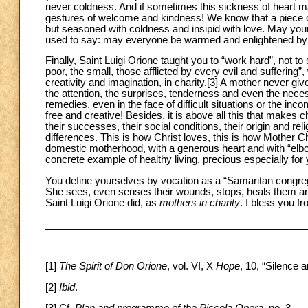
never coldness. And if sometimes this sickness of heart mak
gestures of welcome and kindness! We know that a piece of 
but seasoned with coldness and insipid with love. May your
used to say: may everyone be warmed and enlightened by “the
Finally, Saint Luigi Orione taught you to “work hard”, not t
poor, the small, those afflicted by every evil and suffering
creativity and imagination, in charity.
[3] A mother never giv
the attention, the surprises, tenderness and even the ne
remedies, even in the face of difficult situations or the in
free and creative! Besides, it is above all this that makes c
their successes, their social conditions, their origin and r
differences. This is how Christ loves, this is how Mother C
domestic motherhood, with a generous heart and with “elbo
concrete example of healthy living, precious especially for
You define yourselves by vocation as a “Samaritan congreg
She sees, even senses their wounds, stops, heals them and f
Saint Luigi Orione did, as
mothers in charity
. I bless you f
_______________________________________________
[1]
The Spirit of Don Orione
, vol. VI, X
Hope
, 10, “Silence 
[2]
Ibid
.