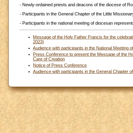
- Newly-ordained priests and deacons of the diocese of R
- Participants in the General Chapter of the Little Missiona
- Participants in the national meeting of diocesan represent
Message of the Holy Father Francis for the celebrat
2023)
Audience with participants in the National Meeting o
Press Conference to present the Message of the Hol
Care of Creation
Notice of Press Conference
Audience with participants in the General Chapter of