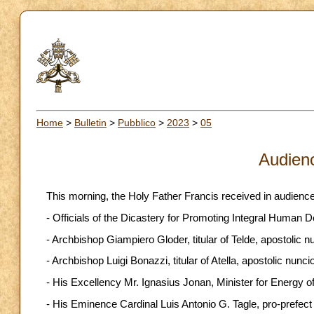
Home
>
Bulletin
>
Pubblico
>
2023
>
05
Audien
This morning, the Holy Father Francis received in audience
- Officials of the Dicastery for Promoting Integral Human 
- Archbishop Giampiero Gloder, titular of Telde, apostolic n
- Archbishop Luigi Bonazzi, titular of Atella, apostolic nuncio
- His Excellency Mr. Ignasius Jonan, Minister for Energy of
- His Eminence Cardinal Luis Antonio G. Tagle, pro-prefect 