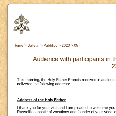
Home
>
Bulletin
>
Pubblico
>
2023
>
05
Audience with participants in t
2
This morning, the Holy Father Francis received in audience 
delivered the following address:
Address of the Holy Father
I thank you for your visit and I am pleased to welcome you 
Russolillo, apostle of vocations and founder of your Vocatio