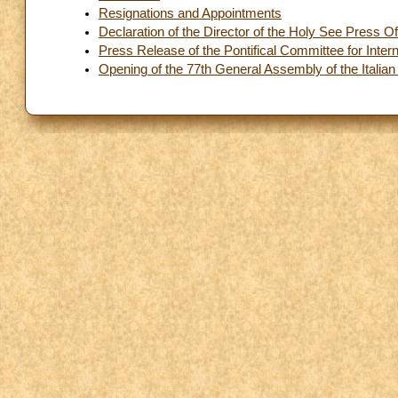
Resignations and Appointments
Declaration of the Director of the Holy See Press Of
Press Release of the Pontifical Committee for Inter
Opening of the 77th General Assembly of the Italian