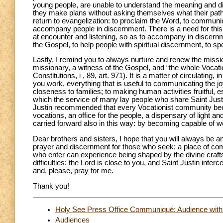
young people, are unable to understand the meaning and direc
they make plans without asking themselves what their path
return to evangelization: to proclaim the Word, to communic
accompany people in discernment. There is a need for this i
at encounter and listening, so as to accompany in discernm
the Gospel, to help people with spiritual discernment, to s
Lastly, I remind you to always nurture and renew the mission
missionary, a witness of the Gospel, and “the whole Vocat
Constitutions, i , 89, art. 971). It is a matter of circulating,
you work, everything that is useful to communicating the jo
closeness to families; to making human activities fruitful, es
which the service of many lay people who share Saint Just
Justin recommended that every Vocationist community becom
vocations, an office for the people, a dispensary of light and
carried forward also in this way: by becoming capable of w
Dear brothers and sisters, I hope that you will always be 
prayer and discernment for those who seek; a place of com
who enter can experience being shaped by the divine craft
difficulties: the Lord is close to you, and Saint Justin inte
and, please, pray for me.
Thank you!
Holy See Press Office Communiqué: Audience with P
Audiences