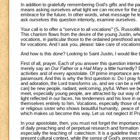
In addition to gratefully remembering God’s gifts and the p
means asking ourselves what light we can receive for the p
embrace for the future. In other words, what message he le
ask ourselves this question interiorly, examine ourselves.
Your call is to offer a “service to all vocations” (S. Russolil
This charism flows from the desire of the young Justin, who, 
vocations, in particular those to the ordained priesthood an
for vocations. And I ask you, please: take care of vocati
And how is this done? Looking to Saint Justin, I would like 
First of all, prayer. Each of you answer this question interi
merely say an
Our Father
or a
Hail Mary
a little hurriedly?
activities and of every apostolate. Of prime importance are 
paramount. And this is why the first question is: Do I pray
and adoration, the Lord transforms us, and we can be a refl
can] be new people, radiant, welcoming, joyful. When we be
meet, especially young people, are attracted by our way o
light reflected in our faces, his tenderness and his love i
themselves entirely to him. Vocations, especially those of 
or religious sister who shows beautiful humanity, peace of h
which makes us become this way. Let us not neglect it! Pra
In your apostolate, then, you must not forget the importanc
of daily preaching and of perpetual research and formation 
especially the teaching of catechism. It is a guideline that
present cultural context, while the sense of God’s presence