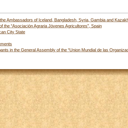
f the Ambassadors of Iceland, Bangladesh, Syria, Gambia and Kazakh
 the “Asociación Agraria Jóvenes Agricultores”, Spain
an City State
tments
ipants in the General Assembly of the “Union Mundial de las Organi