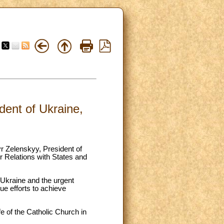
ent of Ukraine,
r Zelenskyy, President of
 Relations with States and
n Ukraine and the urgent
ue efforts to achieve
fe of the Catholic Church in