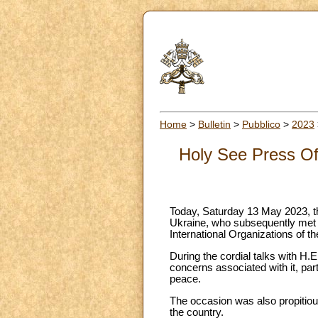
Home
>
Bulletin
>
Pubblico
>
2023
Holy See Press Of
Today, Saturday 13 May 2023, t
Ukraine, who subsequently met w
International Organizations of th
During the cordial talks with H.E
concerns associated with it, part
peace.
The occasion was also propitious
the country.