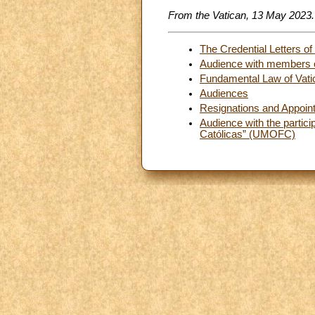
From the Vatican, 13 May 2023.
The Credential Letters o
Audience with members of
Fundamental Law of Vatic
Audiences
Resignations and Appoin
Audience with the partic
Católicas” (UMOFC)