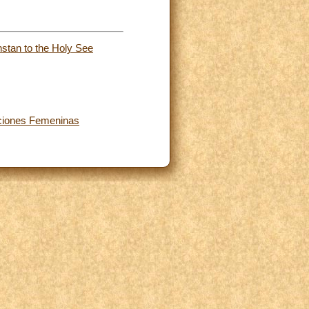
stan to the Holy See
zaciones Femeninas