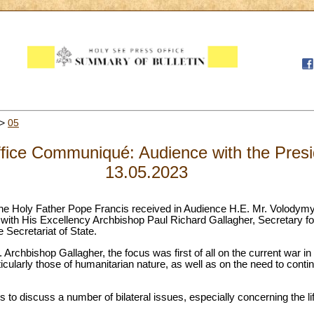
>
05
fice Communiqué: Audience with the Presid
13.05.2023
he Holy Father Pope Francis received in Audience H.E. Mr. Volodymy
ith His Excellency Archbishop Paul Richard Gallagher, Secretary for
e Secretariat of State.
. Archbishop Gallagher, the focus was first of all on the current war i
icularly those of humanitarian nature, as well as on the need to contin
 to discuss a number of bilateral issues, especially concerning the li