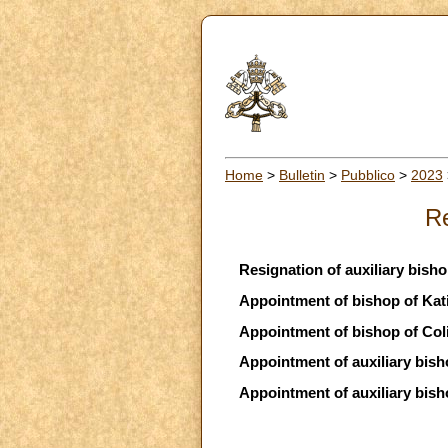
Home
>
Bulletin
>
Pubblico
>
2023
Re
Resignation of auxiliary bish
Appointment of bishop of Kati
Appointment of bishop of Col
Appointment of auxiliary bis
Appointment of auxiliary bis