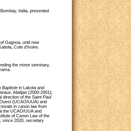
f Bombay, India, presented
of Gagnoa, until now
tiola, Cote d’Ivoire.
nding the minor seminary,
nyama.
n Baptiste
in Lakota and
ateaux
, Abidjan (2000-2001);
l direction of the
Saint Paul
l'Ouest
(UCAO/UUA) and
torate in canon law from
w at the UCAO/UUA and
titute of Canon Law of the
, since 2020, secretary