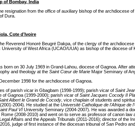
op of Bombay, India
 resignation from the office of auxiliary bishop of the archdiocese o
 of Dura.
ola, Cote d’Ivoire
the Reverend Honoré Beugré Dakpa, of the clergy of the archdiocese 
c University of West Africa (UCAO/UUA) as bishop of the diocese of Ka
born on 30 July 1969 in Grand-Lahou, diocese of Gagnoa. After atte
sophy and theology at the
Saint Cœur de Marie
Major Seminary of A
 December 1998 for the archdiocese of Gagnoa.
fices of parish vicar in Gbagbam (1998-1999); parish vicar of
Saint Jea
re of Gagnoa (1999-2000); parish vicar of
Saint Jacques Cocody II Pl
Saint Albert le Grand de Cocody
, vice chaplain of students and spiritua
(2001-2004). He studied at the
Université Catholique de l'Afrique de 
aint Paul VI
University Seminary (2004-2007). He was awarded a doc
ity, Rome (2008-2010) and went on to serve as professor of canon la
al Affairs and the Appeals Tribunals (2011-2016); director of the Ins
6, judge of first instance of the diocesan tribunal of San Pedro and