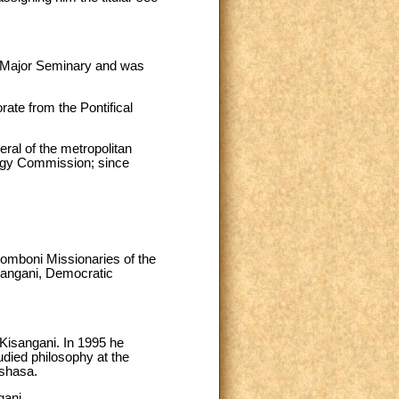
y Major Seminary and was
rate from the Pontifical
eral of the metropolitan
lergy Commission; since
Comboni Missionaries of the
isangani, Democratic
Kisangani. In 1995 he
udied philosophy at the
shasa.
gani.