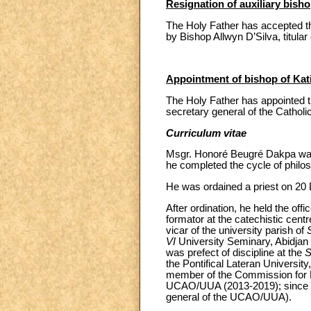
Resignation of auxiliary bish
The Holy Father has accepted the
by Bishop Allwyn D’Silva, titular
Appointment of bishop of Kati
The Holy Father has appointed 
secretary general of the Catholi
Curriculum vitae
Msgr. Honoré Beugré Dakpa was 
he completed the cycle of philo
He was ordained a priest on 20
After ordination, he held the of
formator at the catechistic cent
vicar of the university parish of
VI
University Seminary, Abidjan 
was prefect of discipline at the
S
the Pontifical Lateran Univers
member of the Commission for Leg
UCAO/UUA (2013-2019); since 201
general of the UCAO/UUA).