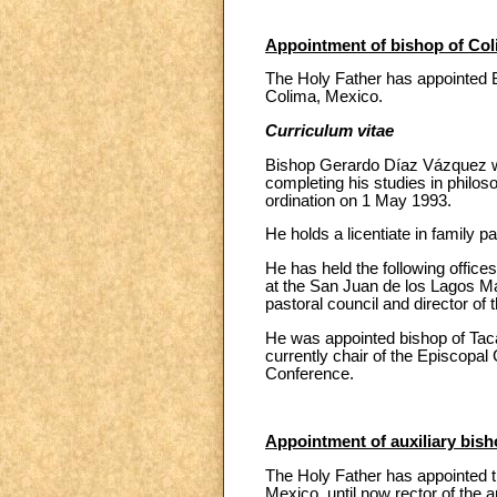
Appointment of bishop of Col
The Holy Father has appointed 
Colima, Mexico.
Curriculum vitae
Bishop Gerardo Díaz Vázquez wa
completing his studies in philo
ordination on 1 May 1993.
He holds a licentiate in family p
He has held the following offices
at the San Juan de los Lagos Ma
pastoral council and director of 
He was appointed bishop of Tacá
currently chair of the Episcopal
Conference.
Appointment of auxiliary bis
The Holy Father has appointed t
Mexico, until now rector of the 