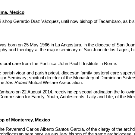
ima, Mexico
Bishop Gerardo Díaz Vázquez, until now bishop of Tacámbaro, as bish
s born on 25 May 1966 in La Angostura, in the diocese of San Juan 
sophy and theology at the major seminary of San Juan de los Lagos, he
astoral care from the Pontifical John Paul II Institute in Rome.
: parish vicar and parish priest, diocesan family pastoral care superv
jor Seminary; spiritual director of the Monastery of Dominican Siste
the
San Rafael
Mutual Welfare Association.
mbaro on 22 August 2014, receiving episcopal ordination the followi
 Commission for Family, Youth, Adolescents, Laity and Life, of the M
hop of Monterrey, Mexico
he Reverend Carlos Alberto Santos García, of the clergy of the archd
archdiocesan seminary, as auxiliary bishop of the same archdiocese, a