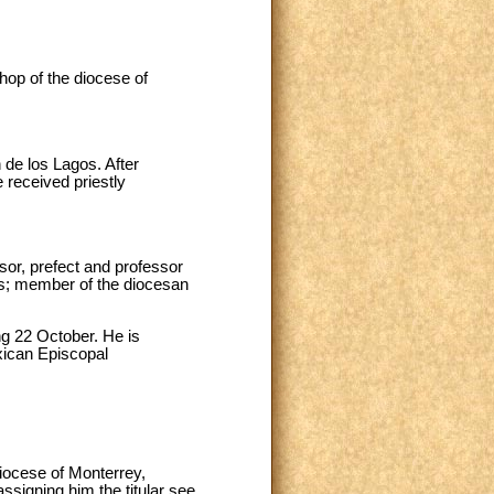
op of the diocese of
de los Lagos. After
 received priestly
isor, prefect and professor
rs; member of the diocesan
ng 22 October. He is
exican Episcopal
iocese of Monterrey,
ssigning him the titular see