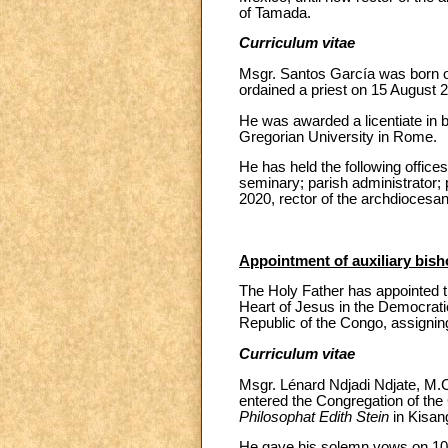
of Tamada.
Curriculum vitae
Msgr. Santos García was born o
ordained a priest on 15 August 2
He was awarded a licentiate in b
Gregorian University in Rome.
He has held the following offices
seminary; parish administrator; 
2020, rector of the archdiocesa
Appointment of auxiliary bis
The Holy Father has appointed t
Heart of Jesus in the Democrati
Republic of the Congo, assigning
Curriculum vitae
Msgr. Lénard Ndjadi Ndjate, M.C
entered the Congregation of the 
Philosophat Edith Stein
in Kisan
He gave his solemn vows on 10 