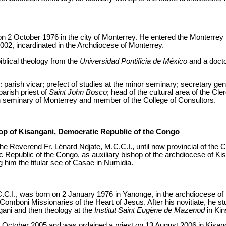
n 2 October 1976 in the city of Monterrey. He entered the Monterre
002, incardinated in the Archdiocese of Monterrey.
iblical theology from the
Universidad Pontificia de México
and a docto
: parish vicar; prefect of studies at the minor seminary; secretary gen
parish priest of
Saint John Bosco
; head of the cultural area of the C
n seminary of Monterrey and member of the College of Consultors.
hop of Kisangani, Democratic Republic of the Congo
he Reverend Fr. Lénard Ndjate, M.C.C.I., until now provincial of the 
c Republic of the Congo, as auxiliary bishop of the archdiocese of K
 him the titular see of Casae in Numidia.
.C.I., was born on 2 January 1976 in Yanonge, in the archdiocese of 
Comboni Missionaries of the Heart of Jesus. After his novitiate, he st
gani and then theology at the
Institut Saint Eugène de Mazenod
in Kin
October 2005 and was ordained a priest on 13 August 2006 in Kisan