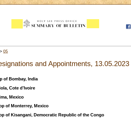
>
05
signations and Appointments, 13.05.2023
op of Bombay, India
ola, Cote d’Ivoire
ima, Mexico
hop of Monterrey, Mexico
hop of Kisangani, Democratic Republic of the Congo