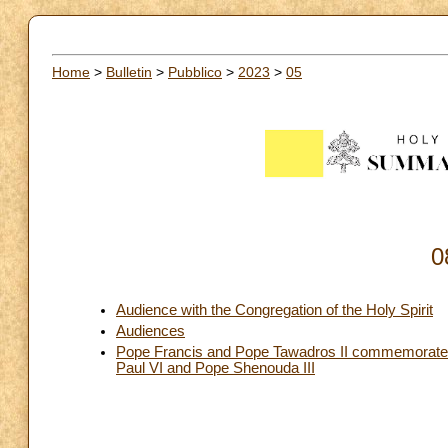
Home
>
Bulletin
>
Pubblico
>
2023
>
05
0
Audience with the Congregation of the Holy Spirit
Audiences
Pope Francis and Pope Tawadros II commemorate to
Paul VI and Pope Shenouda III