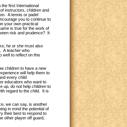
the first International
f instructors, children and
on. A tennis or padel
 encourage you to continue to
 on your own practical
same is true for the work of
tween risk and prudence? It
sks; he or she must also
s. A teacher who
well to reflect on this
ow children to have a new
xperience will help them to
and every child
 or educators who want to
e up, do not help children to
h regard to the child. It is
ce, we can say, is another
ing in mind the potential of
y their best to respond to
he other player off guard,