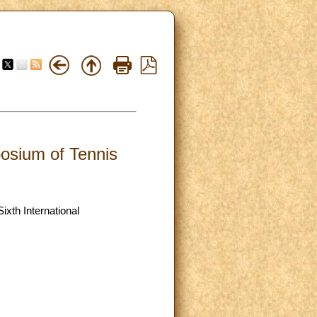
posium of Tennis
ixth International