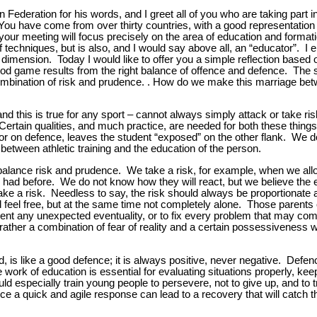
an Federation for his words, and I greet all of you who are taking part in 
 have come from over thirty countries, with a good representation o
our meeting will focus precisely on the area of education and formati
of techniques, but is also, and I would say above all, an “educator”. I
l dimension. Today I would like to offer you a simple reflection based
 good game results from the right balance of offence and defence. The 
t combination of risk and prudence. . How do we make this marriage be
and this is true for any sport – cannot always simply attack or take ri
rtain qualities, and much practice, are needed for both these thing
or on defence, leaves the student “exposed” on the other flank. We do 
 between athletic training and the education of the person.
alance risk and prudence. We take a risk, for example, when we all
 had before. We do not know how they will react, but we believe the e
ake a risk. Needless to say, the risk should always be proportionate 
eel free, but at the same time not completely alone. Those parents
event any unexpected eventuality, or to fix every problem that may com
ather a combination of fear of reality and a certain possessiveness wit
, is like a good defence; it is always positive, never negative. Defen
work of education is essential for evaluating situations properly, keep
d especially train young people to persevere, not to give up, and to tr
nce a quick and agile response can lead to a recovery that will catch t