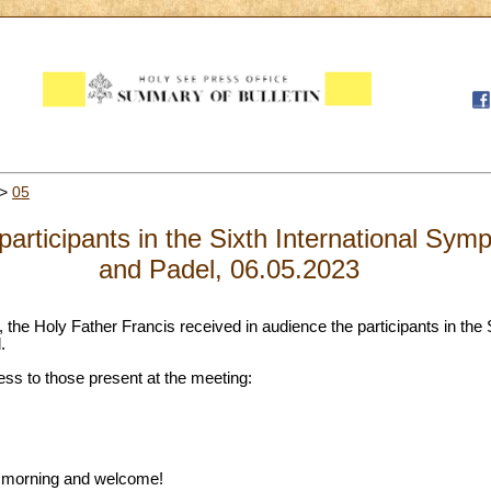
>
05
participants in the Sixth International Sym
and Padel, 06.05.2023
, the Holy Father Francis received in audience the participants in the S
.
ess to those present at the meeting:
d morning and welcome!