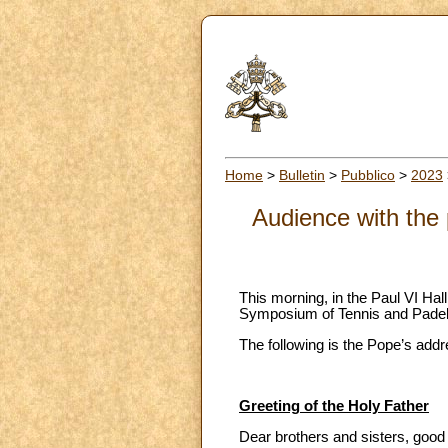
Home
>
Bulletin
>
Pubblico
>
2023
Audience with the 
This morning, in the Paul VI Hall
Symposium of Tennis and Padel
The following is the Pope’s addr
Greeting of the Holy Father
Dear brothers and sisters, goo