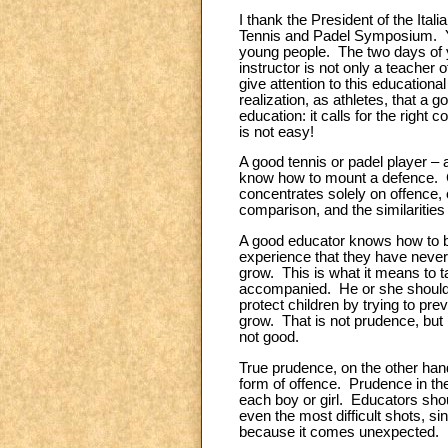
I thank the President of the Itali
Tennis and Padel Symposium. You
young people. The two days of y
instructor is not only a teacher 
give attention to this educationa
realization, as athletes, that a
education: it calls for the righ
is not easy!
A good tennis or padel player – 
know how to mount a defence. Ce
concentrates solely on offence, 
comparison, and the similarities
A good educator knows how to b
experience that they have never
grow. This is what it means to t
accompanied. He or she should f
protect children by trying to pr
grow. That is not prudence, but r
not good.
True prudence, on the other hand
form of offence. Prudence in the 
each boy or girl. Educators shoul
even the most difficult shots, si
because it comes unexpected.