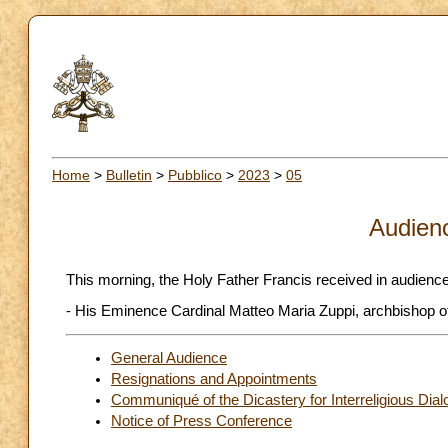
Home
>
Bulletin
>
Pubblico
>
2023
>
05
Audien
This morning, the Holy Father Francis received in audience
- His Eminence Cardinal Matteo Maria Zuppi, archbishop of 
General Audience
Resignations and Appointments
Communiqué of the Dicastery for Interreligious Dia
Notice of Press Conference