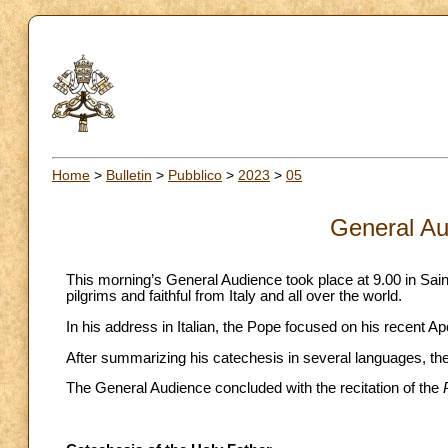
Home
>
Bulletin
>
Pubblico
>
2023
>
05
General Au
This morning’s General Audience took place at 9.00 in Sai
pilgrims and faithful from Italy and all over the world.
In his address in Italian, the Pope focused on his recent A
After summarizing his catechesis in several languages, the 
The General Audience concluded with the recitation of the