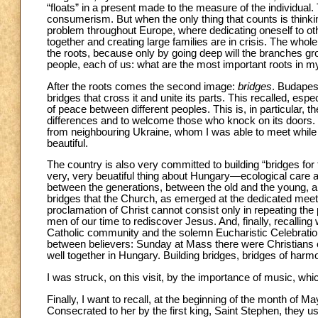
“floats” in a present made to the measure of the individual
consumerism. But when the only thing that counts is thinkin
problem throughout Europe, where dedicating oneself to oth
together and creating large families are in crisis. The whole
the roots, because only by going deep will the branches g
people, each of us: what are the most important roots in 
After the roots comes the second image:
bridges
. Budapest
bridges that cross it and unite its parts. This recalled, espe
of peace between different peoples. This is, in particular, t
differences and to welcome those who knock on its doors. 
from neighbouring Ukraine, whom I was able to meet while a
beautiful.
The country is also very committed to building “bridges for
very, very beuatiful thing about Hungary—ecological care a
between the generations, between the old and the young, a
bridges that the Church, as emerged at the dedicated meeti
proclamation of Christ cannot consist only in repeating th
men of our time to rediscover Jesus. And, finally, recalling 
Catholic community and the solemn Eucharistic Celebration t
between believers: Sunday at Mass there were Christians of
well together in Hungary. Building bridges, bridges of harm
I was struck, on this visit, by the importance of music, whic
Finally, I want to recall, at the beginning of the month of
Consecrated to her by the first king, Saint Stephen, they u