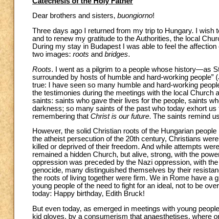
Catechesis of the Holy Father
Dear brothers and sisters,
buongiorno
!
Three days ago I returned from my trip to Hungary. I wish t
and to renew my gratitude to the Authorities, the local Ch
During my stay in Budapest I was able to feel the affection o
two images:
roots
and
bridges
.
Roots
. I went as a pilgrim to a people whose history—as
surrounded by hosts of humble and hard-working people” (
true: I have seen so many humble and hard-working people 
the testimonies during the meetings with the local Church a
saints: saints who gave their lives for the people, saints w
darkness; so many saints of the past who today exhort us 
remembering that
Christ is our future
. The saints remind us 
However, the solid Christian roots of the Hungarian people h
the atheist persecution of the 20th century, Christians were 
killed or deprived of their freedom. And while attempts were
remained a hidden Church, but alive, strong, with the powe
oppression was preceded by the Nazi oppression, with the tr
genocide, many distinguished themselves by their resistance
the roots of living together were firm. We in Rome have a g
young people of the need to fight for an ideal, not to be o
today: Happy birthday, Edith Bruck!
But even today, as emerged in meetings with young people a
kid gloves, by a consumerism that anaesthetises, where one i