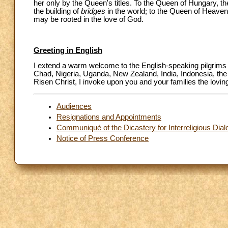
her only by the Queen's titles. To the Queen of Hungary, th
the building of
bridges
in the world; to the Queen of Heaven
may be rooted in the love of God.
Greeting in English
I extend a warm welcome to the English-speaking pilgrims a
Chad, Nigeria, Uganda, New Zealand, India, Indonesia, the 
Risen Christ, I invoke upon you and your families the lovi
Audiences
Resignations and Appointments
Communiqué of the Dicastery for Interreligious Dia
Notice of Press Conference