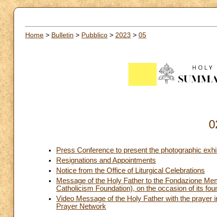
Home
>
Bulletin
>
Pubblico
>
2023
>
05
0
Press Conference to present the photographic exh
Resignations and Appointments
Notice from the Office of Liturgical Celebrations
Message of the Holy Father to the Fondazione Mem
Catholicism Foundation), on the occasion of its fou
Video Message of the Holy Father with the prayer i
Prayer Network