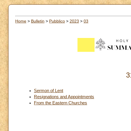
Home
>
Bulletin
>
Pubblico
>
2023
>
03
3
Sermon of Lent
Resignations and Appointments
From the Eastern Churches