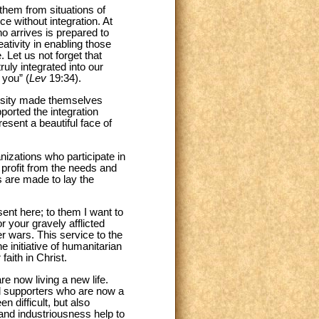
them from situations of
e without integration. At
ho arrives is prepared to
eativity in enabling those
 Let us not forget that
uly integrated into our
 you” (
Lev
19:34).
rosity made themselves
orted the integration
esent a beautiful face of
nizations who participate in
o profit from the needs and
s are made to lay the
nt here; to them I want to
r your gravely afflicted
r wars. This service to the
e initiative of humanitarian
faith in Christ.
e now living a new life.
nd supporters who are now a
 difficult, but also
 and industriousness help to