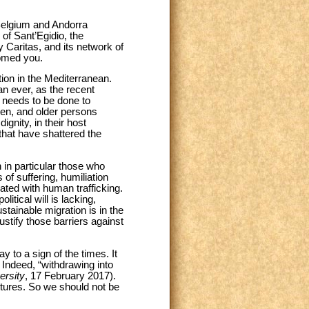
 Belgium and Andorra
 of Sant’Egidio, the
y Caritas, and its network of
comed you.
ion in the Mediterranean.
han ever, as the recent
 needs to be done to
men, and older persons
ignity, in their host
that have shattered the
 in particular those who
of suffering, humiliation
ated with human trafficking.
itical will is lacking,
stainable migration is in the
 justify those barriers against
 to a sign of the times. It
. Indeed, “withdrawing into
ersity
, 17 February 2017).
ltures. So we should not be