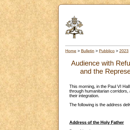
Home
>
Bulletin
>
Pubblico
>
2023
Audience with Refu
and the Represe
This morning, in the Paul VI Ha
through humanitarian corridors, 
their integration.
The following is the address del
Address of the Holy Father