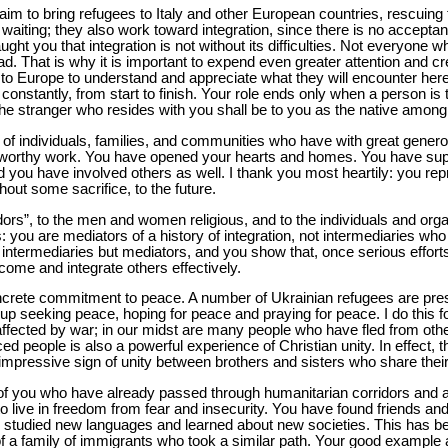
aim to bring refugees to Italy and other European countries, rescuing 
waiting; they also work toward integration, since there is no acceptanc
ht you that integration is not without its difficulties. Not everyone w
ead. That is why it is important to expend even greater attention and cr
to Europe to understand and appreciate what they will encounter here.
nstantly, from start to finish. Your role ends only when a person is tr
The stranger who resides with you shall be to you as the native among
 of individuals, families, and communities who have with great gene
iseworthy work. You have opened your hearts and homes. You have supp
you have involved others as well. I thank you most heartily: you repr
hout some sacrifice, to the future.
dors”, to the men and women religious, and to the individuals and orga
his: you are mediators of a history of integration, not intermediaries wh
t intermediaries but mediators, and you show that, once serious effort
lcome and integrate others effectively.
crete commitment to peace. A number of Ukrainian refugees are prese
up seeking peace, hoping for peace and praying for peace. I do this fo
affected by war; in our midst are many people who have fled from othe
d people is also a powerful experience of Christian unity. In effect, th
 impressive sign of unity between brothers and sisters who share their 
e of you who have already passed through humanitarian corridors and ar
o live in freedom from fear and insecurity. You have found friends a
studied new languages and learned about new societies. This has been
 of a family of immigrants who took a similar path. Your good example