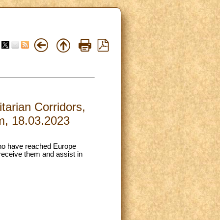
arian Corridors,
m, 18.03.2023
 who have reached Europe
receive them and assist in