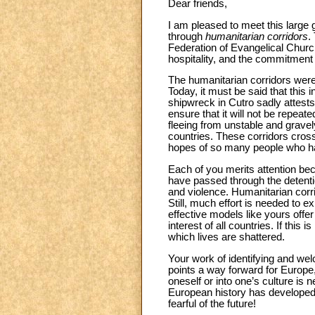
Dear friends,
I am pleased to meet this large
through
humanitarian corridors
.
Federation of Evangelical Church
hospitality, and the commitmen
The humanitarian corridors were 
Today, it must be said that this 
shipwreck in Cutro sadly attest
ensure that it will not be repea
fleeing from unstable and gravely
countries. These corridors cross
hopes of so many people who hav
Each of you merits attention bec
have passed through the detentio
and violence. Humanitarian corri
Still, much effort is needed to e
effective models like yours offer
interest of all countries. If this 
which lives are shattered.
Your work of identifying and wel
points a way forward for Europe, 
oneself or into one’s culture is 
European history has developed o
fearful of the future!