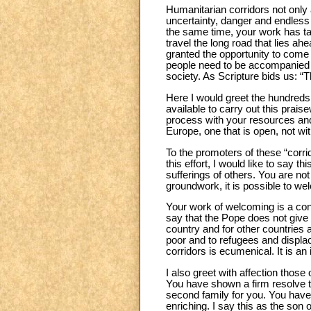
Humanitarian corridors not only 
uncertainty, danger and endless 
the same time, your work has taug
travel the long road that lies ah
granted the opportunity to come 
people need to be accompanied co
society. As Scripture bids us: “
Here I would greet the hundreds
available to carry out this pra
process with your resources and 
Europe, one that is open, not wit
To the promoters of these “corri
this effort, I would like to say t
sufferings of others. You are no
groundwork, it is possible to we
Your work of welcoming is a con
say that the Pope does not give 
country and for other countries 
poor and to refugees and displace
corridors is ecumenical. It is an
I also greet with affection thos
You have shown a firm resolve t
second family for you. You have 
enriching. I say this as the son