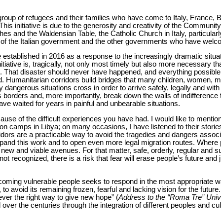
 group of refugees and their families who have come to Italy, France,
 This initiative is due to the generosity and creativity of the Community
es and the Waldensian Table, the Catholic Church in Italy, particularl
t of the Italian government and the other governments who have wel
established in 2016 as a response to the increasingly dramatic situat
initiative is, tragically, not only most timely but also more necessary t
s. That disaster should never have happened, and everything possible
ted. Humanitarian corridors build bridges that many children, women, 
 dangerous situations cross in order to arrive safely, legally and with d
 borders and, more importantly, break down the walls of indifference 
e waited for years in painful and unbearable situations.
ause of the difficult experiences you have had. I would like to mention
n camps in Libya; on many occasions, I have listened to their stories 
dors are a practicable way to avoid the tragedies and dangers associ
xpand this work and to open even more legal migration routes. Where pol
 new and viable avenues. For that matter, safe, orderly, regular and su
is not recognized, there is a risk that fear will erase people’s future and
coming vulnerable people seeks to respond in the most appropriate way
to avoid its remaining frozen, fearful and lacking vision for the future
never the right way to give new hope” (
Address to the “Roma Tre” Univ
ver the centuries through the integration of different peoples and cu