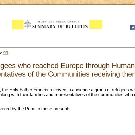
>
03
gees who reached Europe through Humanit
ntatives of the Communities receiving the
ll, the Holy Father Francis received in audience a group of refugees
along with their families and representatives of the communities who 
ivered by the Pope to those present: