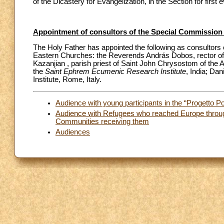
of the Dicastery for Evangelization, in the Section for firs
Appointment of consultors of the Special Commission f
The Holy Father has appointed the following as consultors o
Eastern Churches: the Reverends András Dobos, rector of
Kazanjian , parish priest of Saint John Chrysostom of the 
the
Saint Ephrem Ecumenic Research Institute
, India; Dan
Institute, Rome, Italy.
Audience with young participants in the “Progetto Po
Audience with Refugees who reached Europe through
Communities receiving them
Audiences