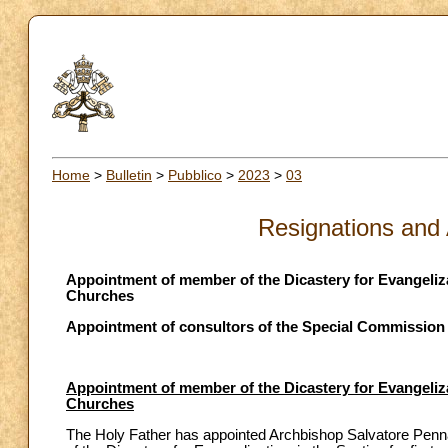
Home
>
Bulletin
>
Pubblico
>
2023
>
03
Resignations and
Appointment of member of the Dicastery for Evangelizat
Churches
Appointment of consultors of the Special Commission f
Appointment of member of the Dicastery for Evangelizat
Churches
The Holy Father has appointed Archbishop Salvatore Penna